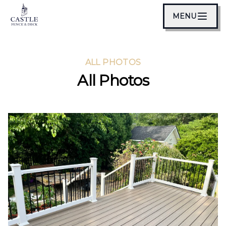
MENU
ALL PHOTOS
All Photos