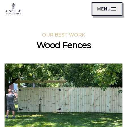
MENU
OUR BEST WORK
Wood Fences