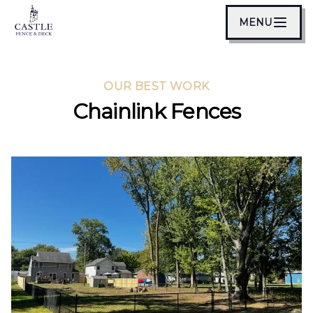
MENU
OUR BEST WORK
Chainlink Fences