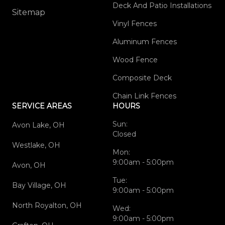
Deck And Patio Installations
Sitemap
Vinyl Fences
Aluminum Fences
Wood Fence
Composite Deck
Chain Link Fences
SERVICE AREAS
HOURS
Sun:
Avon Lake, OH
Closed
Westlake, OH
Mon:
9:00am - 5:00pm
Avon, OH
Tue:
Bay Village, OH
9:00am - 5:00pm
North Royalton, OH
Wed:
9:00am - 5:00pm