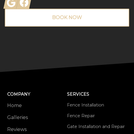
Google
Facebook
BOOK NOW
COMPANY
SERVICES
Fence Installation
Home
Fence Repair
Galleries
Gate Installation and Repair
Reviews