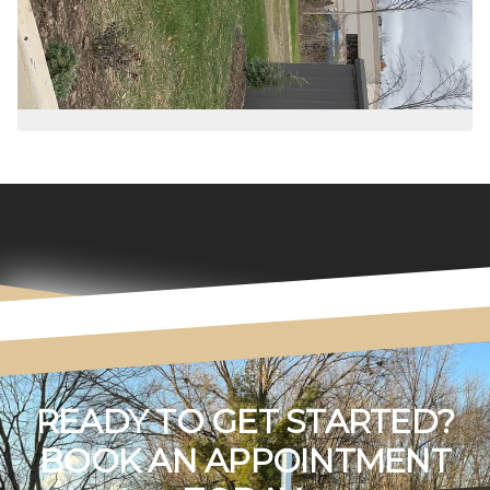
READY TO GET STARTED?
BOOK AN APPOINTMENT