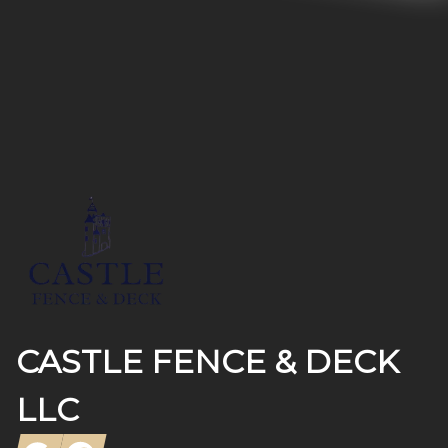
Footer
CASTLE FENCE & DECK
LLC