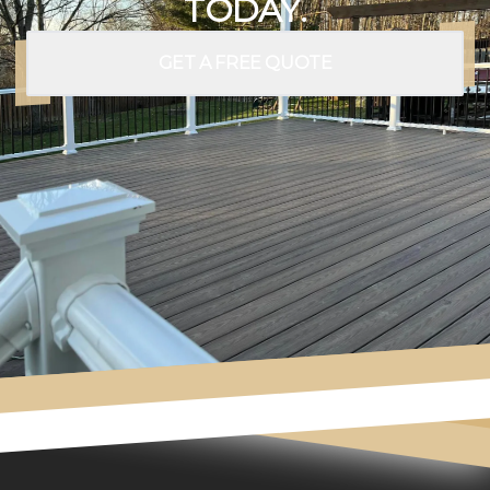
TODAY.
GET A FREE QUOTE