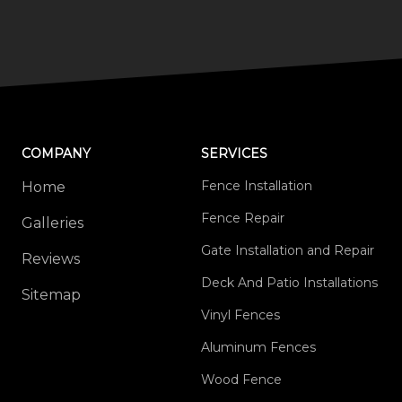
COMPANY
SERVICES
Fence Installation
Home
Fence Repair
Galleries
Gate Installation and Repair
Reviews
Deck And Patio Installations
Sitemap
Vinyl Fences
Aluminum Fences
Wood Fence