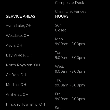
Composite Deck
Chain Link Fences
SERVICE AREAS
HOURS
Sun:
Avon Lake, OH
Closed
Westlake, OH
Mon:
9:00am - 5:00pm
Avon, OH
Tue:
Bay Village, OH
9:00am - 5:00pm
North Royalton, OH
Wed:
9:00am - 5:00pm
Grafton, OH
Thu:
Medina, OH
9:00am - 5:00pm
Fri:
Amherst, OH
9:00am - 5:00pm
Hinckley Township, OH
Sat: