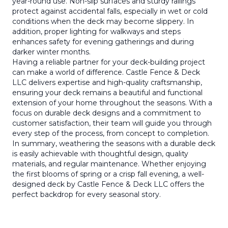
year-round use. Non-slip surfaces and sturdy railings
protect against accidental falls, especially in wet or cold
conditions when the deck may become slippery. In
addition, proper lighting for walkways and steps
enhances safety for evening gatherings and during
darker winter months.
Having a reliable partner for your deck-building project
can make a world of difference. Castle Fence & Deck
LLC delivers expertise and high-quality craftsmanship,
ensuring your deck remains a beautiful and functional
extension of your home throughout the seasons. With a
focus on durable deck designs and a commitment to
customer satisfaction, their team will guide you through
every step of the process, from concept to completion.
In summary, weathering the seasons with a durable deck
is easily achievable with thoughtful design, quality
materials, and regular maintenance. Whether enjoying
the first blooms of spring or a crisp fall evening, a well-
designed deck by Castle Fence & Deck LLC offers the
perfect backdrop for every seasonal story.