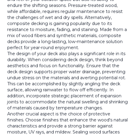
endure the shifting seasons. Pressure-treated wood,
while affordable, requires regular maintenance to resist
the challenges of wet and dry spells. Alternatively,
composite decking is gaining popularity due to its
resistance to moisture, fading, and staining. Made from a
mix of wood fibers and synthetic materials, composite
decks provide a long-lasting, low-maintenance solution
perfect for year-round enjoyment.
The design of your deck also plays a significant role in its
durability. When considering deck design, think beyond
aesthetics and focus on functionality. Ensure that the
deck design supports proper water drainage, preventing
undue stress on the materials and averting potential rot.
This can be accomplished by slightly angling the deck
surface, allowing rainwater to flow off efficiently. In
addition, incorporate strategic placement of expansion
joints to accommodate the natural swelling and shrinking
of materials caused by temperature changes.
Another crucial aspect is the choice of protective
finishes. Choose finishes that enhance the wood's natural
characteristics and provide a strong barrier against
moisture, UV rays, and mildew. Sealing wood surfaces