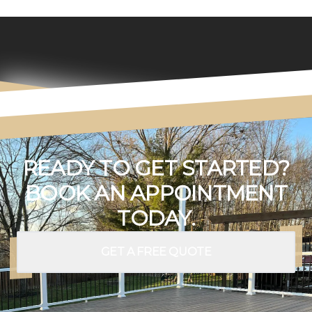
READY TO GET STARTED?
BOOK AN APPOINTMENT
TODAY.
GET A FREE QUOTE