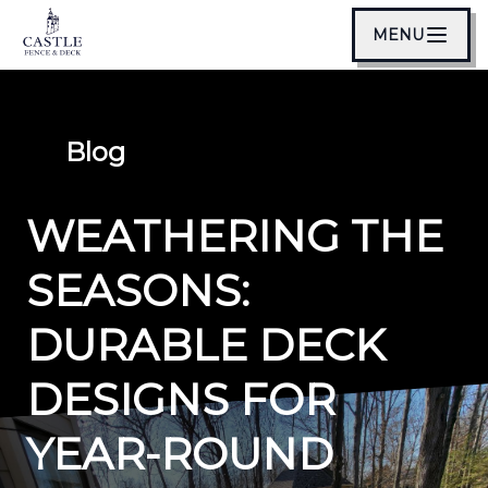
MENU
Blog
WEATHERING THE
SEASONS:
DURABLE DECK
DESIGNS FOR
YEAR-ROUND