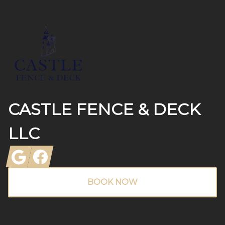
Footer
CASTLE FENCE & DECK
LLC
Google
Facebook
BOOK NOW