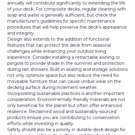
annually will contribute significantly to extending the life
of your deck. For composite decks, regular cleaning with
soap and water is generally sufficient, but check the
manufacturer's guidelines for specific maintenance
procedures that will help preserve the deck’s appearance
and integrity.
Design also extends to the addition of functional
features that can protect the deck from seasonal
challenges while enhancing your outdoor living
experience. Consider installing a retractable awning or
pergola to provide shade in the summer and protection
during rain showers. Built-in seating and storage solutions
not only optimize space but also reduce the need for
moveable furniture that can cause undue wear on the
decking surface during inclement weather.
Incorporating sustainable practices is another important
consideration. Environmentally-friendly materials are not
only beneficial for the planet but often offer enhanced
resilience. Reclaimed wood and sustainably-sourced
products ensure you are contributing to conservation
efforts while investing in quality.
Safety should also be a priority in durable deck design for