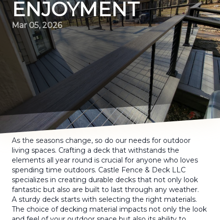
ENJOYMENT
Mar 05, 2026
As the seasons change, so do our needs for outdoor
living spaces. Crafting a deck that withstands the
elements all year round is crucial for anyone who loves
spending time outdoors. Castle Fence & Deck LLC
specializes in creating durable decks that not only look
fantastic but also are built to last through any weather.
A sturdy deck starts with selecting the right materials.
The choice of decking material impacts not only the look
and feel of your outdoor space but also its ability to