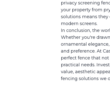
privacy screening fenc
your property from pry
solutions means they c
modern screens.
In conclusion, the wor
Whether you're drawn 
ornamental elegance, 
and preference. At Ca
perfect fence that no
practical needs. Inve
value, aesthetic appea
fencing solutions we o