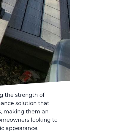
r property. In recent
, durability, and
atest trends in
 integration of
 issues, homeowners
l fences are gaining
o offer resilience
pting for such
g the strength of
nance solution that
ts, making them an
 homeowners looking to
sic appearance.