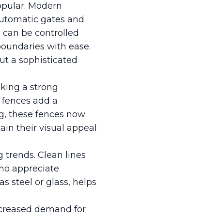
opular. Modern
automatic gates and
s can be controlled
boundaries with ease.
ut a sophisticated
king a strong
 fences add a
ng, these fences now
ain their visual appeal
 trends. Clean lines
who appreciate
s steel or glass, helps
ncreased demand for