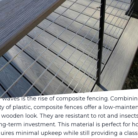
cing design can transform the look and feel of you
trends have evolved, offering a blend of aesthetics
and Deck LLC is excited to share insights into the l
can enhance your outdoor space.
eart of modern fencing, one emerging trend is the
s. With growing awareness around environmental
ds eco-friendly options. Bamboo and recycled meta
rials not only reduce your carbon footprint but als
r those who are particular about sustainability, o
ent your eco-conscious lifestyle.
waves is the rise of composite fencing. Combinin
y of plastic, composite fences offer a low-mainte
l wooden look. They are resistant to rot and insec
ong-term investment. This material is perfect for
equires minimal upkeep while still providing a clas