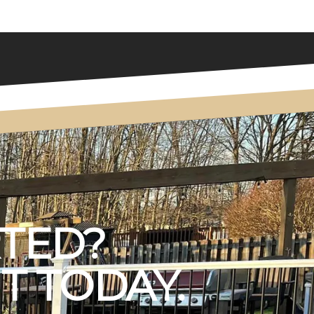
RTED?
T TODAY.