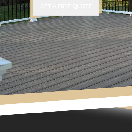
GET A FREE QUOTE