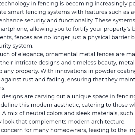
echnology in fencing is becoming increasingly p
te smart fencing systems with features such as 
 enhance security and functionality. These system
rtphone, allowing you to fortify your property's 
s, fences are no longer just a physical barrier b
urity system.
ouch of elegance, ornamental metal fences are ma
heir intricate designs and timeless beauty, metal
o any property. With innovations in powder coati
n against rust and fading, ensuring that they maint
s.
t designs are carving out a unique space in fencing
 define this modern aesthetic, catering to those 
A mix of neutral colors and sleek materials, such a
y look that complements modern architecture.
y concern for many homeowners, leading to the i