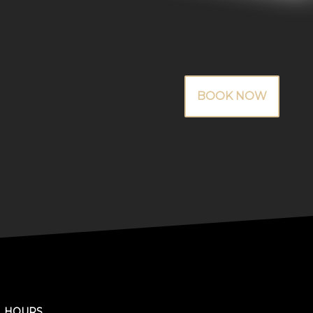
BOOK NOW
HOURS