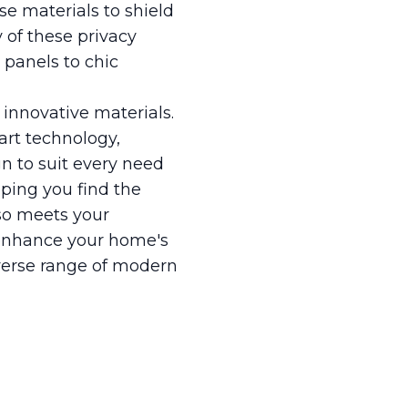
se materials to shield
y of these privacy
 panels to chic
 innovative materials.
art technology,
n to suit every need
ping you find the
lso meets your
y enhance your home's
iverse range of modern