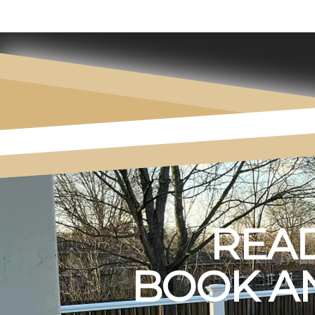
READ
BOOK AN