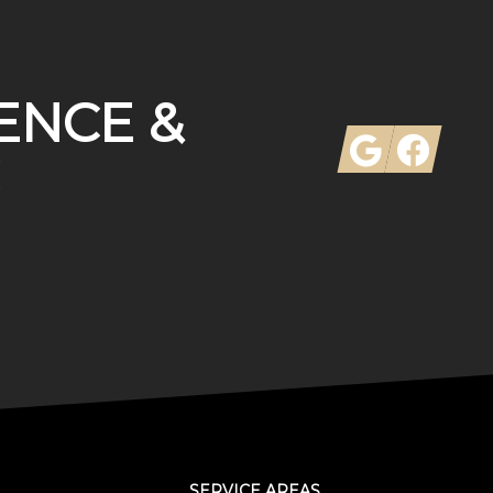
ENCE &
Google
Facebook
SERVICE AREAS