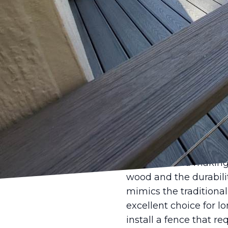
Choosing the right fen
years, modern fencing 
privacy. Castle Fence 
fencing designs that 
As we delve into the h
sustainable material
are gravitating towar
popularity. These mate
against weathering. Fo
materials can complem
Another trend making 
wood and the durabilit
mimics the traditiona
excellent choice for l
install a fence that r