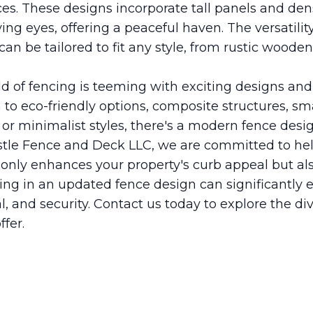
es. These designs incorporate tall panels and den
ing eyes, offering a peaceful haven. The versatilit
an be tailored to fit any style, from rustic wooden
ld of fencing is teeming with exciting designs and
to eco-friendly options, composite structures, sm
or minimalist styles, there's a modern fence desig
stle Fence and Deck LLC, we are committed to hel
t only enhances your property's curb appeal but a
sting in an updated fence design can significantl
l, and security. Contact us today to explore the d
ffer.