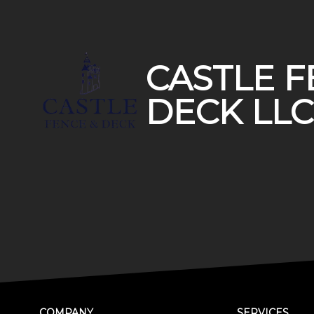
Footer
CASTLE F
DECK LLC
COMPANY
SERVICES