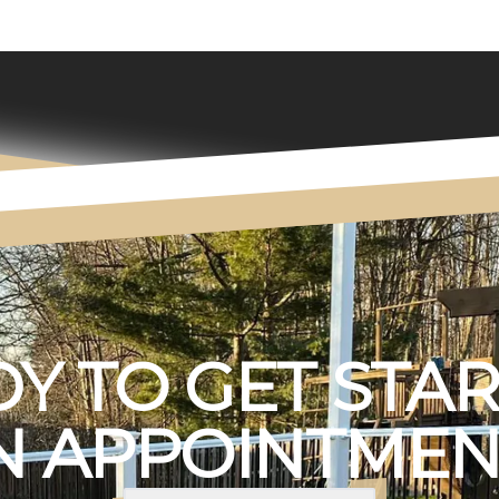
Y TO GET STA
 APPOINTMEN