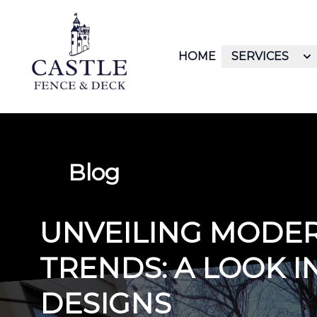
HOME
SERVICES
Blog
UNVEILING MODE
TRENDS: A LOOK I
DESIGNS