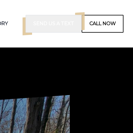
ORY
SEND US A TEXT
CALL NOW