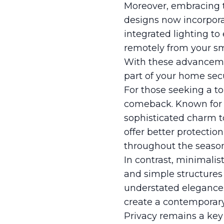
Moreover, embracing t
designs now incorpora
integrated lighting to
remotely from your sma
With these advancement
part of your home sec
For those seeking a t
comeback. Known for t
sophisticated charm t
offer better protectio
throughout the season
In contrast, minimalis
and simple structures
understated elegance. 
create a contemporar
Privacy remains a ke