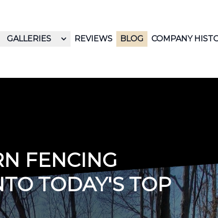
GALLERIES
REVIEWS
BLOG
COMPANY HIST
RN FENCING
NTO TODAY'S TOP