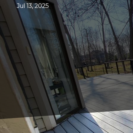
Jul 13, 2025