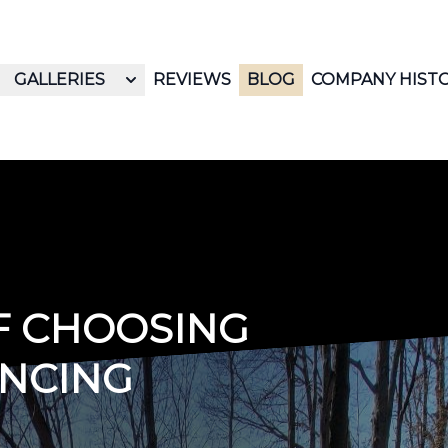
GALLERIES
REVIEWS
BLOG
COMPANY HIST
OF CHOOSING
ENCING