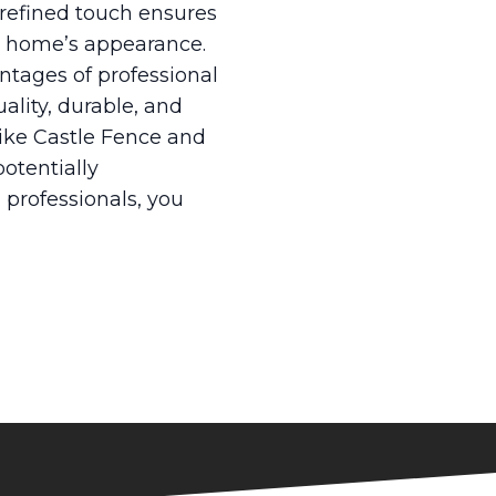
 refined touch ensures
ur home’s appearance.
antages of professional
ality, durable, and
like Castle Fence and
potentially
 professionals, you