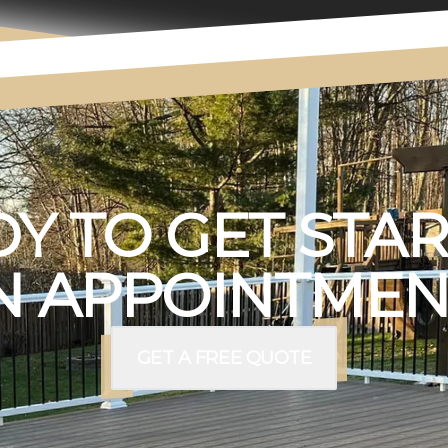
Y TO GET STA
 APPOINTMEN
GET A FREE QUOTE