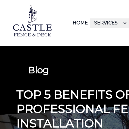
HOME
SERVICES
Blog
TOP 5 BENEFITS 
PROFESSIONAL F
INSTALLATION