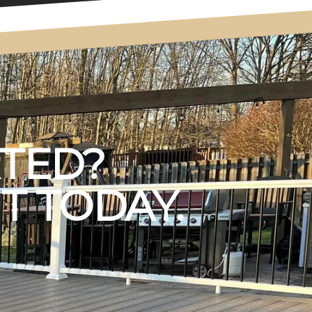
RTED?
T TODAY.