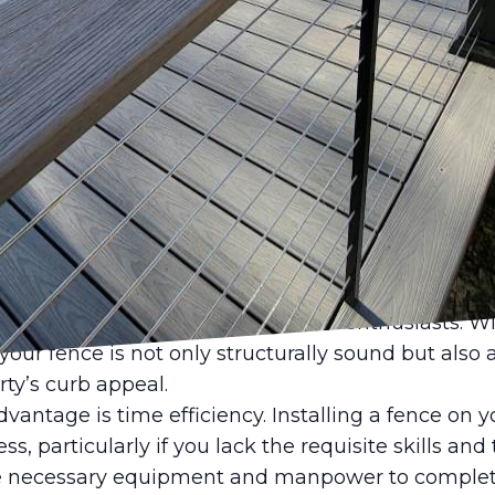
cing your property’s value and ensuring security, 
 essential. Many homeowners find themselves deb
emselves or to engage professionals like Castle Fe
al fencing installation can offer numerous advant
tions. Here's how engaging experts can transform y
ewarding experience.
mary benefits of professional fencing installation i
s bring years of experience to the table, ensuring t
iciently. They have the training to handle various 
 can be a difficult problem for DIY enthusiasts. Wi
your fence is not only structurally sound but also a
ty’s curb appeal.
antage is time efficiency. Installing a fence on 
, particularly if you lack the requisite skills and 
e necessary equipment and manpower to complete 