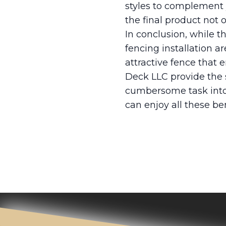
styles to complement 
the final product not
In conclusion, while t
fencing installation a
attractive fence that
Deck LLC provide the sk
cumbersome task into 
can enjoy all these be