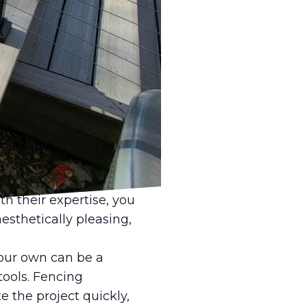
the installation of a
ating whether to
nce and Deck LLC.
ages that outweigh any
our fencing project
s quality assurance and
hat the installation is
challenges, such as
th their expertise, you
esthetically pleasing,
your own can be a
tools. Fencing
the project quickly,