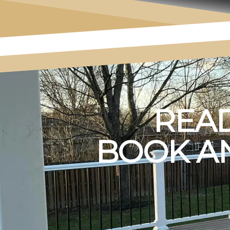
READ
BOOK AN