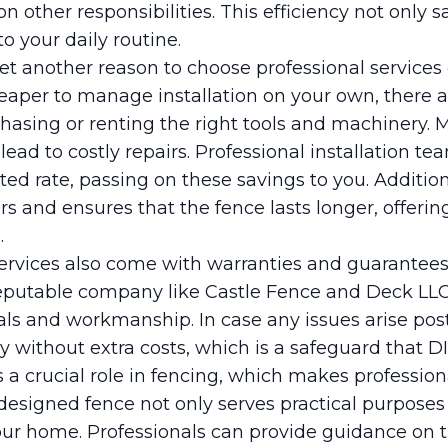
on other responsibilities. This efficiency not only 
o your daily routine.
yet another reason to choose professional services
aper to manage installation on your own, there 
chasing or renting the right tools and machinery. 
lead to costly repairs. Professional installation te
ted rate, passing on these savings to you. Additiona
rs and ensures that the fence lasts longer, offerin
.
ervices also come with warranties and guarantees. 
reputable company like Castle Fence and Deck LLC 
ls and workmanship. In case any issues arise post-
without extra costs, which is a safeguard that DIY
ys a crucial role in fencing, which makes professio
-designed fence not only serves practical purpose
your home. Professionals can provide guidance on 