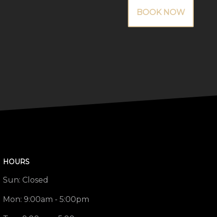
BOOK NOW
HOURS
Sun:
Closed
Mon:
9:00am - 5:00pm