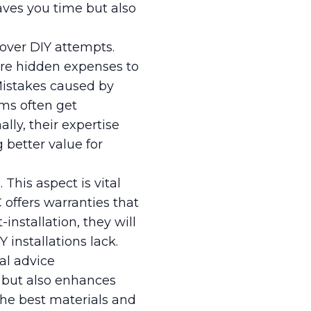
saves you time but also
 over DIY attempts.
are hidden expenses to
Mistakes caused by
ams often get
lly, their expertise
g better value for
This aspect is vital
offers warranties that
installation, they will
 installations lack.
nal advice
s but also enhances
the best materials and