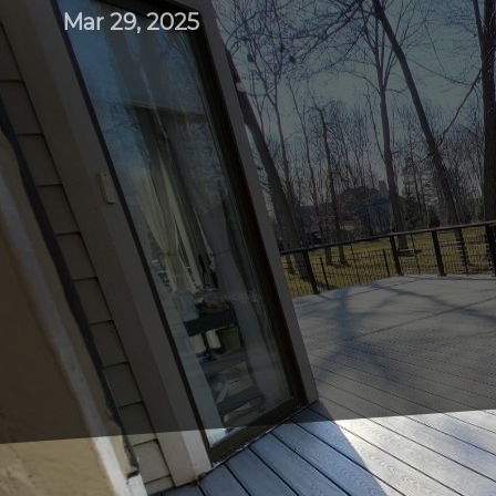
Mar 29, 2025