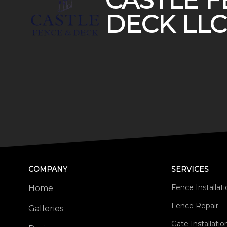
CASTLE F
DECK LLC
COMPANY
SERVICES
Fence Installat
Home
Fence Repair
Galleries
Gate Installati