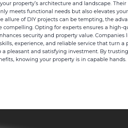
your property’s architecture and landscape. Their
 only meets functional needs but also elevates yo
he allure of DIY projects can be tempting, the adv
re compelling. Opting for experts ensures a high-qu
 enhances security and property value. Companies 
ills, experience, and reliable service that turn a 
a pleasant and satisfying investment. By trusting
nefits, knowing your property is in capable hands.