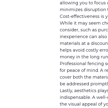
allowing you to focus 
minimizes disruption t
Cost-effectiveness is 
While it may seem che
consider, such as pur
inexperience can also 
materials at a discoun
helps avoid costly erro
money in the long run
Professional fencing s
for peace of mind. A 
cover both the materia
be addressed promptly 
Lastly, aesthetics pla
indispensable. A well
the visual appeal of 