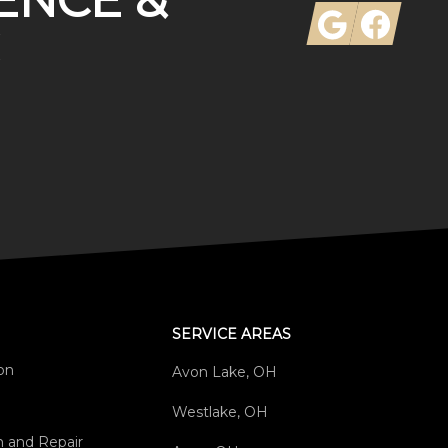
ENCE &
Google
Facebook
SERVICE AREAS
ion
Avon Lake, OH
Westlake, OH
on and Repair