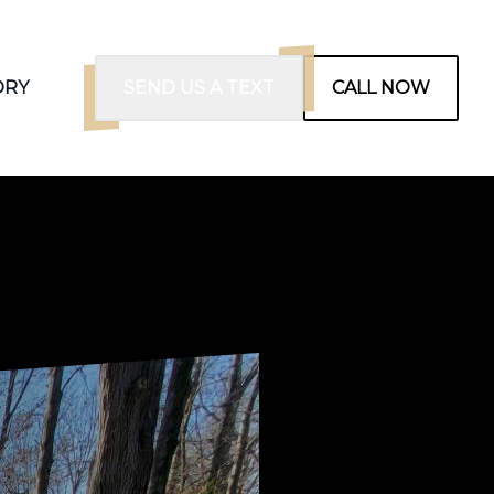
ORY
SEND US A TEXT
CALL NOW