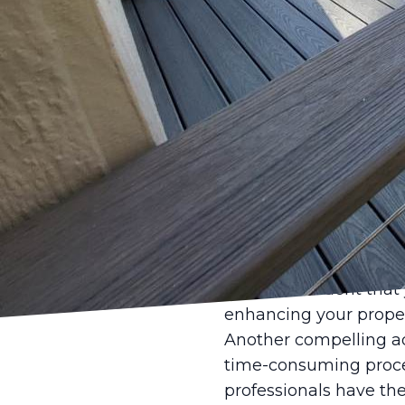
When it comes to enhan
high-quality fence is
tackle the project th
Opting for profession
initial cost considera
into a seamless and r
Firstly, one of the pri
expertise. Professional
done correctly and eff
uneven terrains, which
can be confident that 
enhancing your proper
Another compelling adv
time-consuming process
professionals have th