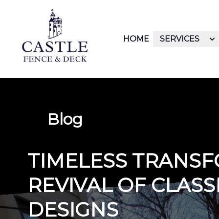
HOME
SERVICES
Blog
TIMELESS TRANSF
REVIVAL OF CLAS
DESIGNS