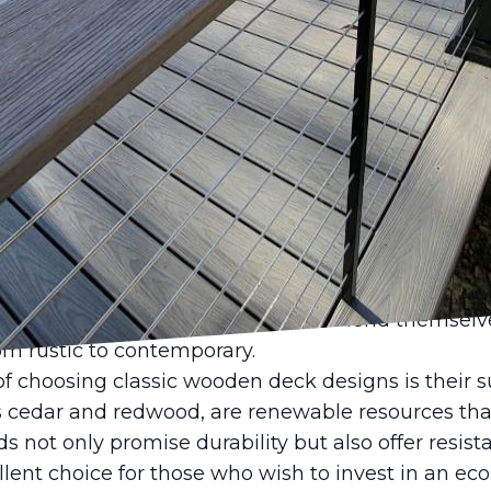
 has been a noticeable return to classic aesthetic
ing a revival in this timeless transformation. Ca
ertise in the fencing and decking industry, offers i
are making a significant comeback and how they
elegant yet functional area.
 been cherished for their natural beauty, durabilit
, wood possesses an innate ability to blend seaml
ng the appeal of any outdoor space. As homeowne
t their residences, classic wooden deck designs p
 a warm, inviting atmosphere and lend themselves
rom rustic to contemporary.
f choosing classic wooden deck designs is their su
s cedar and redwood, are renewable resources tha
 not only promise durability but also offer resista
ent choice for those who wish to invest in an eco