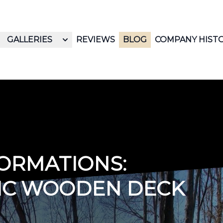
GALLERIES
REVIEWS
BLOG
COMPANY HIST
ORMATIONS:
SIC WOODEN DECK