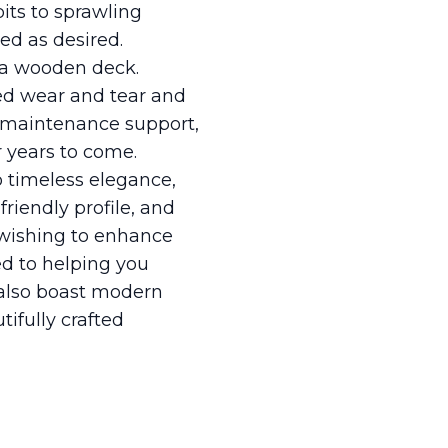
pits to sprawling
ed as desired.
f a wooden deck.
ed wear and tear and
e maintenance support,
r years to come.
o timeless elegance,
riendly profile, and
 wishing to enhance
ed to helping you
t also boast modern
ifully crafted