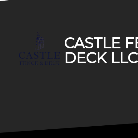
Footer
CASTLE F
DECK LLC