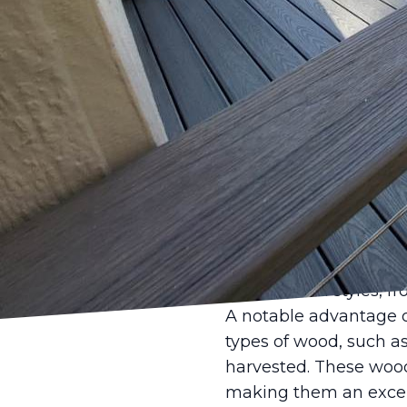
In recent years, there
wooden decks are enjoy
with its extensive exp
wooden deck designs 
outdoor space into an 
Wooden decks have long
Unlike other materials
environment, enhanci
personal sanctuaries a
solution. They embody
architectural styles, f
A notable advantage o
types of wood, such a
harvested. These woods
making them an excell