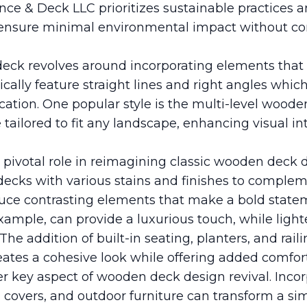
ence & Deck LLC prioritizes sustainable practices 
to ensure minimal environmental impact without 
ck revolves around incorporating elements that s
ically feature straight lines and right angles whic
cation. One popular style is the multi-level wood
ailored to fit any landscape, enhancing visual in
 pivotal role in reimagining classic wooden dec
 decks with various stains and finishes to comple
oduce contrasting elements that make a bold state
xample, can provide a luxurious touch, while light
 The addition of built-in seating, planters, and rail
tes a cohesive look while offering added comfort 
er key aspect of wooden deck design revival. Incor
, covers, and outdoor furniture can transform a si