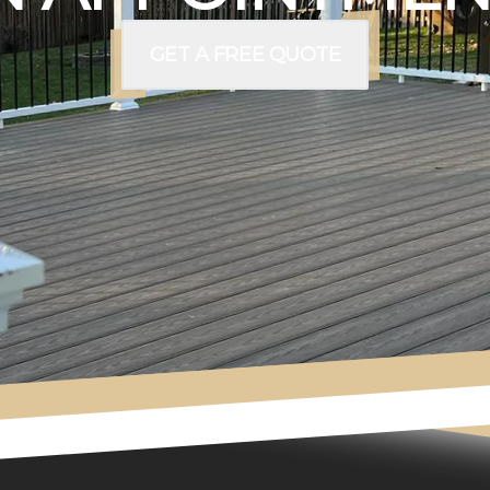
GET A FREE QUOTE