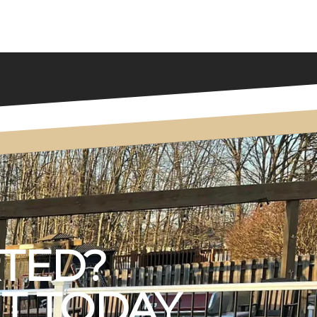
RTED?
T TODAY.