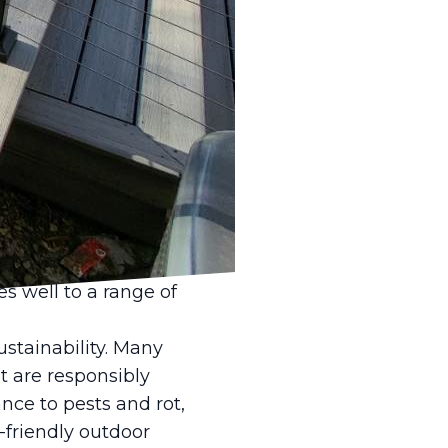
s in home design, and
stle Fence & Deck LLC,
nsight into why classic
 can transform your
y, and versatility.
essly with the natural
rs seek to create
rovide the perfect
 well to a range of
stainability. Many
t are responsibly
nce to pests and rot,
-friendly outdoor