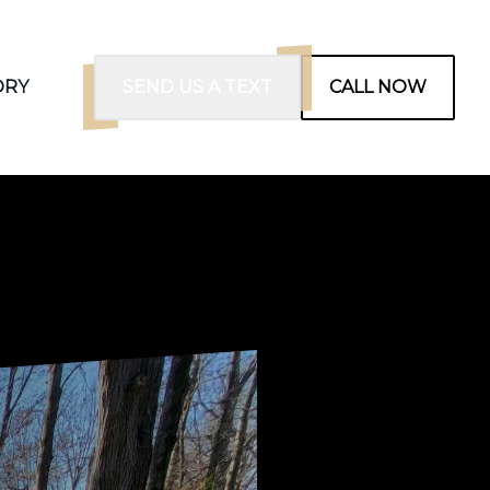
ORY
SEND US A TEXT
CALL NOW