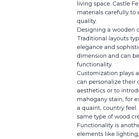
living space. Castle F
materials carefully 
quality.
Designing a wooden de
Traditional layouts typ
elegance and sophisti
dimension and can be t
functionality.
Customization plays a
can personalize their
aesthetics or to intr
mahogany stain, for e
a quaint, country feel.
same type of wood crea
Functionality is anoth
elements like lighting