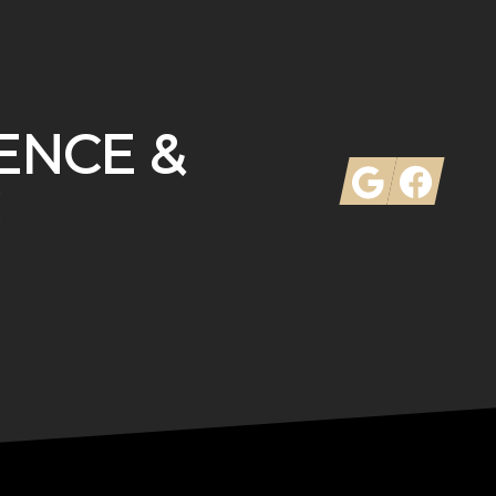
ENCE &
Google
Facebook