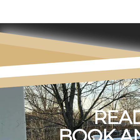
READ
BOOK AN