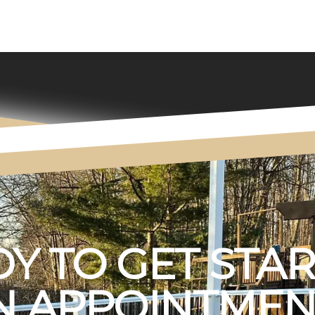
Y TO GET STA
 APPOINTMEN