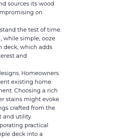
and sources its wood
compromising on
tand the test of time.
h, while simple, ooze
en deck, which adds
terest and
k designs. Homeowners
ment existing home
ment. Choosing a rich
er stains might evoke
ings crafted from the
and utility.
porating practical
mple deck into a