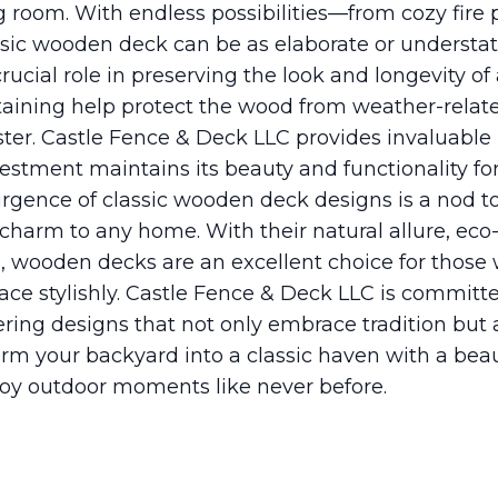
ng room. With endless possibilities—from cozy fire 
sic wooden deck can be as elaborate or understat
ucial role in preserving the look and longevity o
taining help protect the wood from weather-relat
luster. Castle Fence & Deck LLC provides invaluabl
estment maintains its beauty and functionality fo
urgence of classic wooden deck designs is a nod t
arm to any home. With their natural allure, eco-f
, wooden decks are an excellent choice for those
pace stylishly. Castle Fence & Deck LLC is committ
ffering designs that not only embrace tradition bu
orm your backyard into a classic haven with a beaut
oy outdoor moments like never before.