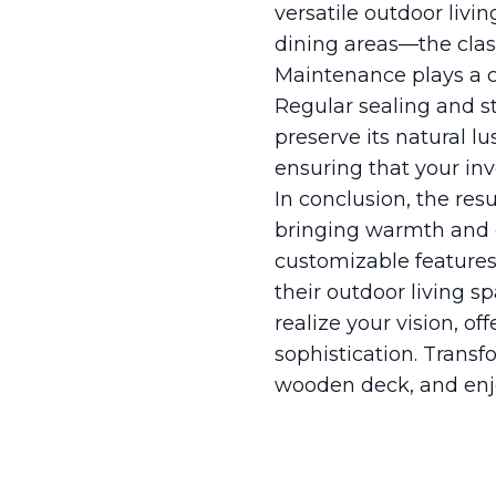
versatile outdoor livi
dining areas—the clas
Maintenance plays a cr
Regular sealing and s
preserve its natural 
ensuring that your inv
In conclusion, the res
bringing warmth and ch
customizable features
their outdoor living s
realize your vision, o
sophistication. Transf
wooden deck, and enj