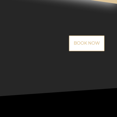
BOOK NOW