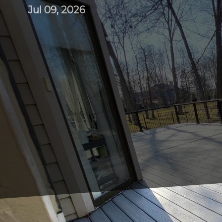
Jul 09, 2026