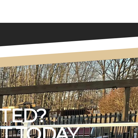
RTED?
T TODAY.