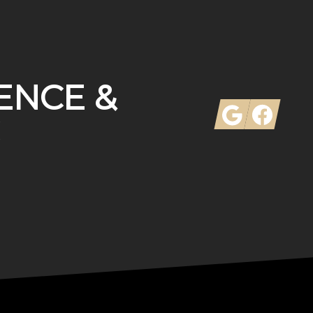
ENCE &
Google
Facebook