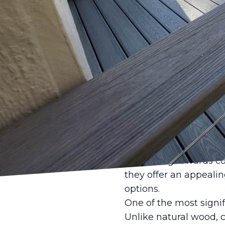
When planning to elev
quite compares to the
LLC takes pride in off
property, merging styl
are revolutionizing d
next project.
Composite materials h
wood and plastic fiber
friendly. This blend i
that traditional mate
gravitating towards c
they offer an appealin
options.
One of the most signif
Unlike natural wood, c