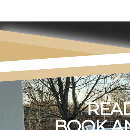
READ
BOOK AN