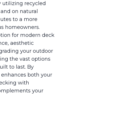
utilizing recycled
mand on natural
butes to a more
ious homeowners.
ption for modern deck
nce, aesthetic
pgrading your outdoor
ing the vast options
ilt to last. By
at enhances both your
decking with
 complements your