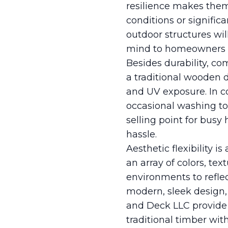
resilience makes them
conditions or signific
outdoor structures wil
mind to homeowners wh
Besides durability, co
a traditional wooden 
and UV exposure. In c
occasional washing to 
selling point for bus
hassle.
Aesthetic flexibility 
an array of colors, te
environments to reflec
modern, sleek design,
and Deck LLC provide 
traditional timber wi