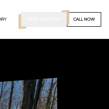
ORY
SEND US A TEXT
CALL NOW