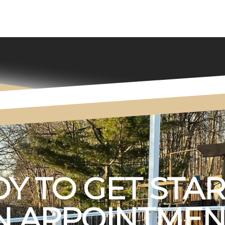
Y TO GET STA
 APPOINTMEN