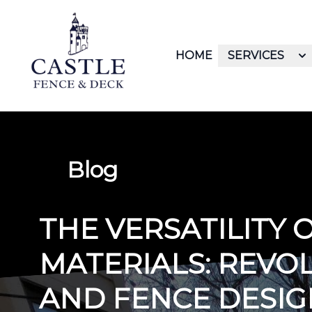
HOME
SERVICES
Blog
THE VERSATILITY 
MATERIALS: REVO
AND FENCE DESIG