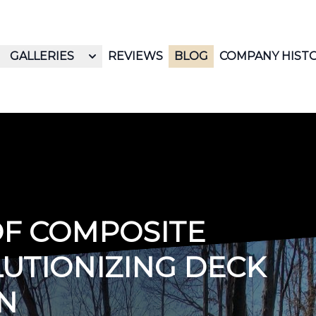
GALLERIES
REVIEWS
BLOG
COMPANY HIST
OF COMPOSITE
LUTIONIZING DECK
N