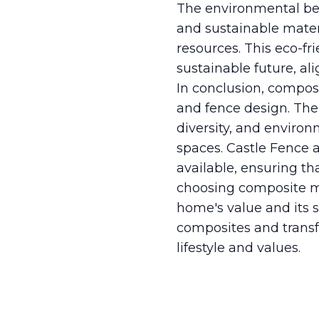
The environmental ben
and sustainable mate
resources. This eco-f
sustainable future, a
In conclusion, compos
and fence design. The 
diversity, and enviro
spaces. Castle Fence a
available, ensuring tha
choosing composite mat
home's value and its s
composites and transf
lifestyle and values.