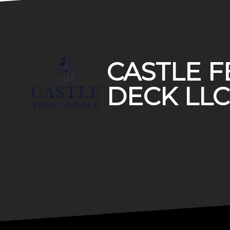
Footer
CASTLE F
DECK LLC