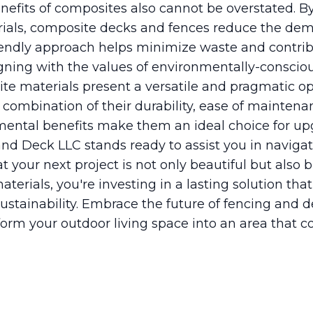
efits of composites also cannot be overstated. By 
rials, composite decks and fences reduce the de
riendly approach helps minimize waste and contri
ligning with the values of environmentally-consc
ite materials present a versatile and pragmatic o
combination of their durability, ease of maintena
nmental benefits make them an ideal choice for u
nd Deck LLC stands ready to assist you in navigat
t your next project is not only beautiful but also bu
erials, you're investing in a lasting solution th
ustainability. Embrace the future of fencing and 
orm your outdoor living space into an area that