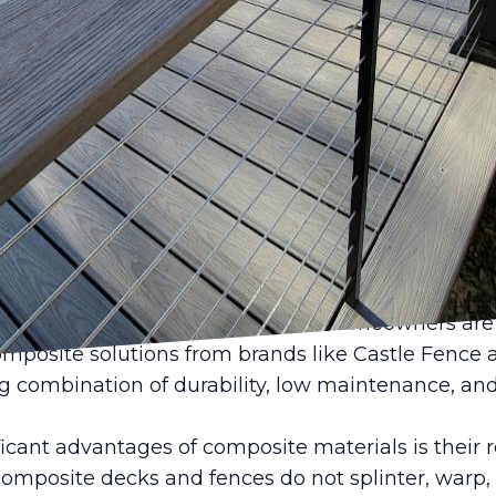
ate the aesthetics and functionality of your outd
 innovation brought by composite materials. Cas
ering versatile solutions for decks and fences that
e with sustainability seamlessly. Let's dive into 
eck and fence design and why they might be the pe
ave come a long way since their inception, offeri
s that result in products that are both durable a
s designed to withstand the elements, providing a l
rials like wood struggle to match. Homeowners are
omposite solutions from brands like Castle Fenc
g combination of durability, low maintenance, and a
icant advantages of composite materials is their r
omposite decks and fences do not splinter, warp, o