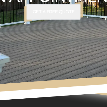
GET A FREE QUOTE