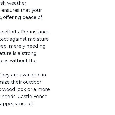
arsh weather
h ensures that your
, offering peace of
 efforts. For instance,
tect against moisture
eep, merely needing
ture is a strong
aces without the
They are available in
mize their outdoor
ic wood look or a more
 needs. Castle Fence
 appearance of