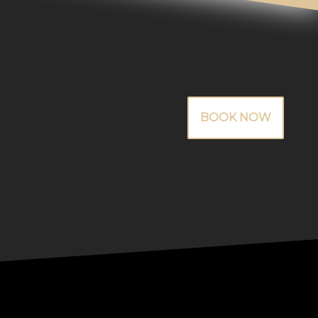
BOOK NOW