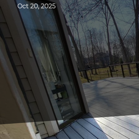
Oct 20, 2025