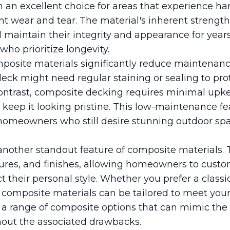
 an excellent choice for areas that experience h
ant wear and tear. The material's inherent strengt
l maintain their integrity and appearance for years
o prioritize longevity.
mposite materials significantly reduce maintenance
deck might need regular staining or sealing to pro
ontrast, composite decking requires minimal upk
keep it looking pristine. This low-maintenance fea
y homeowners who still desire stunning outdoor sp
is another standout feature of composite materials. 
xtures, and finishes, allowing homeowners to custo
t their personal style. Whether you prefer a class
 composite materials can be tailored to meet your
a range of composite options that can mimic the
thout the associated drawbacks.