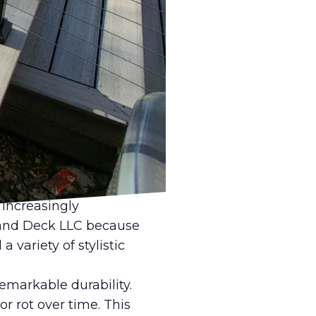
oor spaces, nothing
tle Fence and Deck
 transform your
how composite materials
rfect choice for your
ng a blend of recycled
nd environmentally
ong-lasting solution
 increasingly
e and Deck LLC because
 variety of stylistic
emarkable durability.
r rot over time. This