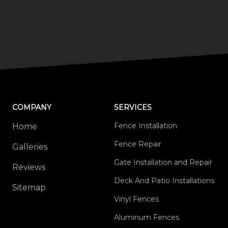
COMPANY
SERVICES
Fence Installation
Home
Fence Repair
Galleries
Gate Installation and Repair
Reviews
Deck And Patio Installations
Sitemap
Vinyl Fences
Aluminum Fences