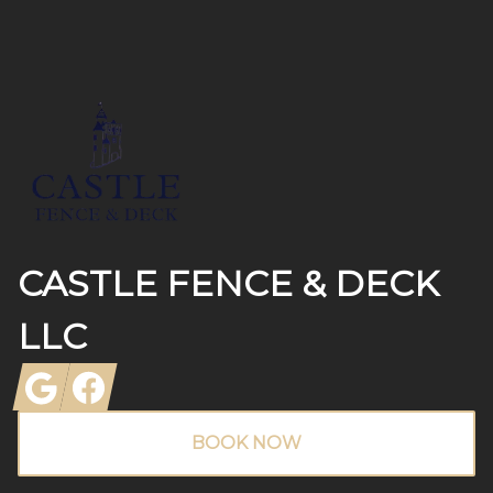
Footer
CASTLE FENCE & DECK
LLC
Google
Facebook
BOOK NOW