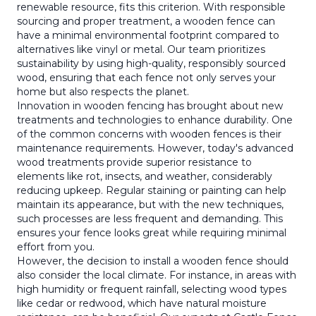
renewable resource, fits this criterion. With responsible
sourcing and proper treatment, a wooden fence can
have a minimal environmental footprint compared to
alternatives like vinyl or metal. Our team prioritizes
sustainability by using high-quality, responsibly sourced
wood, ensuring that each fence not only serves your
home but also respects the planet.
Innovation in wooden fencing has brought about new
treatments and technologies to enhance durability. One
of the common concerns with wooden fences is their
maintenance requirements. However, today's advanced
wood treatments provide superior resistance to
elements like rot, insects, and weather, considerably
reducing upkeep. Regular staining or painting can help
maintain its appearance, but with the new techniques,
such processes are less frequent and demanding. This
ensures your fence looks great while requiring minimal
effort from you.
However, the decision to install a wooden fence should
also consider the local climate. For instance, in areas with
high humidity or frequent rainfall, selecting wood types
like cedar or redwood, which have natural moisture