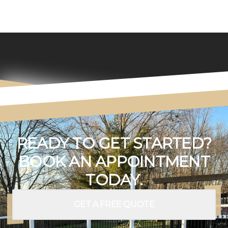
READY TO GET STARTED?
BOOK AN APPOINTMENT
TODAY.
GET A FREE QUOTE