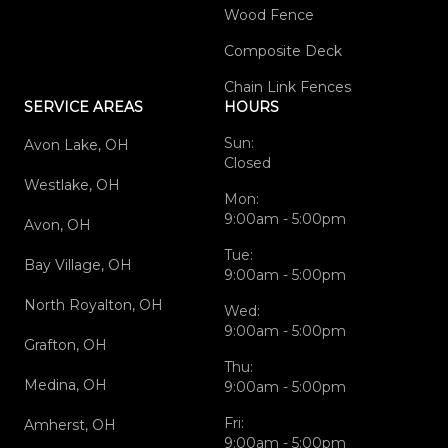
Wood Fence
Composite Deck
Chain Link Fences
SERVICE AREAS
HOURS
Sun:
Avon Lake, OH
Closed
Westlake, OH
Mon:
9:00am - 5:00pm
Avon, OH
Tue:
Bay Village, OH
9:00am - 5:00pm
North Royalton, OH
Wed:
9:00am - 5:00pm
Grafton, OH
Thu:
Medina, OH
9:00am - 5:00pm
Fri:
Amherst, OH
9:00am - 5:00pm