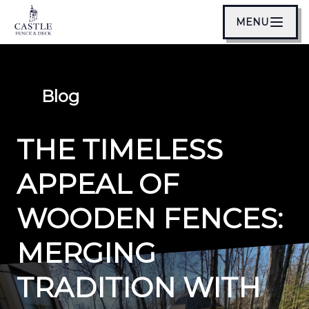
MENU
Blog
THE TIMELESS
APPEAL OF
WOODEN FENCES:
MERGING
TRADITION WITH