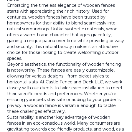
Embracing the timeless elegance of wooden fences
starts with appreciating their rich history. Used for
centuries, wooden fences have been trusted by
homeowners for their ability to blend seamlessly into
natural surroundings. Unlike synthetic materials, wood
offers a warmth and character that ages gracefully,
gaining a unique patina over time while providing privacy
and security. This natural beauty makes it an attractive
choice for those looking to create welcoming outdoor
spaces.
Beyond aesthetics, the functionality of wooden fencing
is noteworthy. These fences are easily customizable,
allowing for various designs—from picket styles to
horizontal slats. At Castle Fence and Deck LLC, we work
closely with our clients to tailor each installation to meet
their specific needs and preferences. Whether you're
ensuring your pets stay safe or adding to your garden's
privacy, a wooden fence is versatile enough to tackle
these challenges effectively.
Sustainability is another key advantage of wooden
fences in an eco-conscious world. Many consumers are
gravitating towards eco-friendly products, and wood, as a