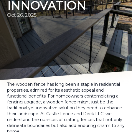
INNOVATION
Oct 26, 2025
The wooden fence has long been a staple in residential
properties, admired for its aesthetic appeal and
functional benefits. For homeowners contemplating a
fencing upgrade, a wooden fence might just be the
traditional yet innovative solution they need to enhance
their landscape. At Castle Fence and Deck LLC, we
understand the nuances of crafting fences that not only
delineate boundaries but also add enduring charm to any
home.