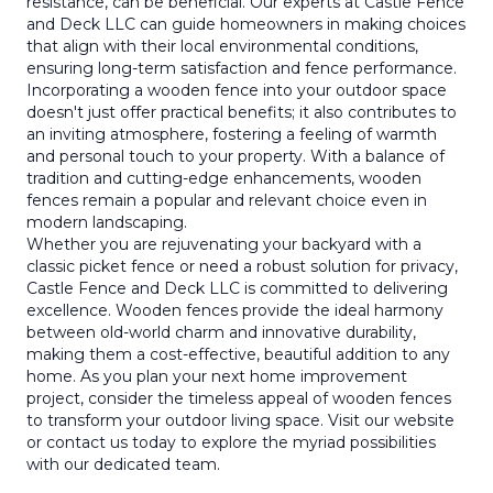
resistance, can be beneficial. Our experts at Castle Fence
and Deck LLC can guide homeowners in making choices
that align with their local environmental conditions,
ensuring long-term satisfaction and fence performance.
Incorporating a wooden fence into your outdoor space
doesn't just offer practical benefits; it also contributes to
an inviting atmosphere, fostering a feeling of warmth
and personal touch to your property. With a balance of
tradition and cutting-edge enhancements, wooden
fences remain a popular and relevant choice even in
modern landscaping.
Whether you are rejuvenating your backyard with a
classic picket fence or need a robust solution for privacy,
Castle Fence and Deck LLC is committed to delivering
excellence. Wooden fences provide the ideal harmony
between old-world charm and innovative durability,
making them a cost-effective, beautiful addition to any
home. As you plan your next home improvement
project, consider the timeless appeal of wooden fences
to transform your outdoor living space. Visit our website
or contact us today to explore the myriad possibilities
with our dedicated team.