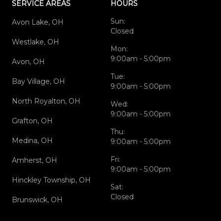
SERVICE AREAS
HOURS
Sun:
Avon Lake, OH
Closed
Westlake, OH
Mon:
9:00am - 5:00pm
Avon, OH
Tue:
Bay Village, OH
9:00am - 5:00pm
North Royalton, OH
Wed:
9:00am - 5:00pm
Grafton, OH
Thu:
Medina, OH
9:00am - 5:00pm
Fri:
Amherst, OH
9:00am - 5:00pm
Hinckley Township, OH
Sat:
Closed
Brunswick, OH