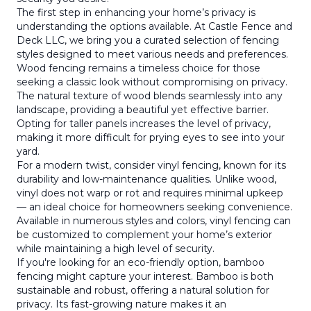
The first step in enhancing your home’s privacy is
understanding the options available. At Castle Fence and
Deck LLC, we bring you a curated selection of fencing
styles designed to meet various needs and preferences.
Wood fencing remains a timeless choice for those
seeking a classic look without compromising on privacy.
The natural texture of wood blends seamlessly into any
landscape, providing a beautiful yet effective barrier.
Opting for taller panels increases the level of privacy,
making it more difficult for prying eyes to see into your
yard.
For a modern twist, consider vinyl fencing, known for its
durability and low-maintenance qualities. Unlike wood,
vinyl does not warp or rot and requires minimal upkeep
— an ideal choice for homeowners seeking convenience.
Available in numerous styles and colors, vinyl fencing can
be customized to complement your home’s exterior
while maintaining a high level of security.
If you're looking for an eco-friendly option, bamboo
fencing might capture your interest. Bamboo is both
sustainable and robust, offering a natural solution for
privacy. Its fast-growing nature makes it an