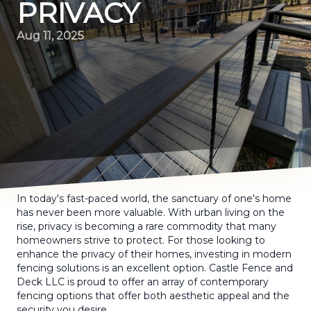
PRIVACY
Aug 11, 2025
In today's fast-paced world, the sanctuary of one's home
has never been more valuable. With urban living on the
rise, privacy is becoming a rare commodity that many
homeowners strive to protect. For those looking to
enhance the privacy of their homes, investing in modern
fencing solutions is an excellent option. Castle Fence and
Deck LLC is proud to offer an array of contemporary
fencing options that offer both aesthetic appeal and the
security you desire.