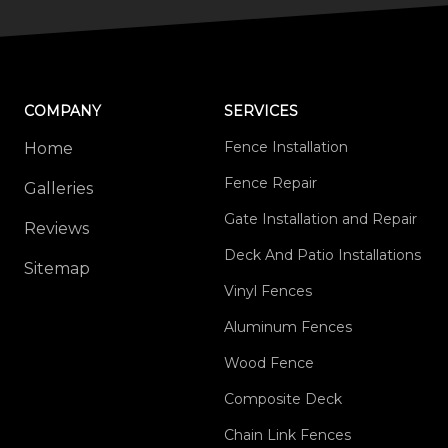
COMPANY
SERVICES
Fence Installation
Home
Fence Repair
Galleries
Gate Installation and Repair
Reviews
Deck And Patio Installations
Sitemap
Vinyl Fences
Aluminum Fences
Wood Fence
Composite Deck
Chain Link Fences