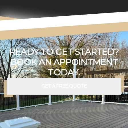
READY TO GET STARTED?
BOOK AN APPOINTMENT
TODAY.
GET A FREE QUOTE