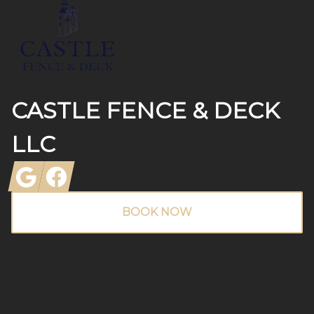
CASTLE FENCE & DECK
LLC
Google
Facebook
BOOK NOW