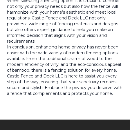
When selecting a fencing option, it is crucial to consider
not only your privacy needs but also how the fence will
harmonize with your home’s aesthetic and meet local
regulations. Castle Fence and Deck LLC not only
provides a wide range of fencing materials and designs
but also offers expert guidance to help you make an
informed decision that aligns with your vision and
requirements.
In conclusion, enhancing home privacy has never been
easier with the wide variety of modern fencing options
available. From the traditional charm of wood to the
modern efficiency of vinyl and the eco-conscious appeal
of bamboo, there is a fencing solution for every home.
Castle Fence and Deck LLC is here to assist you every
step of the way, ensuring that your sanctuary remains
secure and stylish. Embrace the privacy you deserve with
a fence that complements and protects your home.