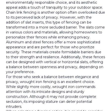
environmentally responsible choice, and its aesthetic
appeal adds a touch of tranquility to your outdoor space.
Chain link fencing is another option often overlooked due
to its perceived lack of privacy. However, with the
addition of slat inserts, this type of fencing can be
transformed into a more secluded barrier. The slats come
in various colors and materials, allowing homeowners to
personalize their fences while enhancing privacy.
Aluminum and steel fences offer a more sophisticated
appearance and are perfect for those who prioritize
security. These materials create formidable barriers due
to their strength and resilience. Additionally, these fences
can be designed with vertical or horizontal slats, offering
a balance between openness and privacy, depending on
your preference.
For those who seek a balance between elegance and
privacy, wrought iron fencing is an excellent choice.
While slightly more costly, wrought iron commands
attention with its intricate designs and sturdy
construction. Although it may not provide complete
seclusion, its imposing stature can deter potential
intruders.