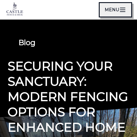
MENU
Blog
SECURING YOUR
SANCTUARY:
MODERN FENCING
OPTIONS FOR
ENHANCED HOME