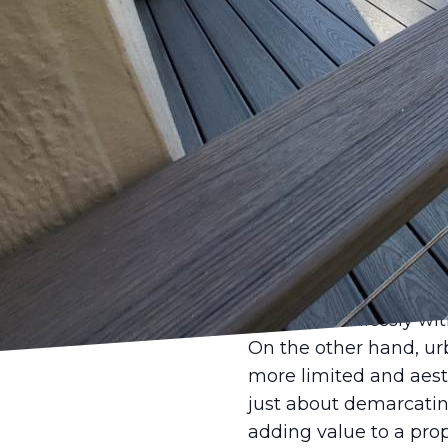
When it comes to enha
designed fence can ma
that the needs of hom
why we offer customiz
as well as style.
Choosing the right fen
areas, the vast landsc
homeowners typically 
that can withstand th
popular for rural prope
blends seamlessly wit
On the other hand, urb
more limited and aesth
just about demarcatin
adding value to a prop