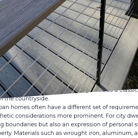
ncing the security and aesthetic appeal of your pr
ke a significant difference. At Castle Fence & D
eowners vary dramatically between rural and urba
ed fencing solutions to suit every environment, e
ce requires a balance between practicality and per
apes often call for expansive, robust fencing soluti
prioritize privacy and security, with an emphasis 
e elements. Options like wooden post-and-rail or 
rties, providing not only security but also a classi
h the countryside.
an homes often have a different set of requiremen
etic considerations more prominent. For city dwel
g boundaries but also an expression of personal s
erty. Materials such as wrought iron, aluminum, a