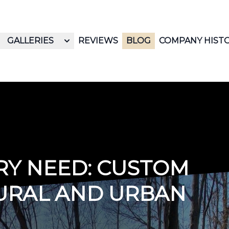
GALLERIES
REVIEWS
BLOG
COMPANY HIST
RY NEED: CUSTOM
URAL AND URBAN