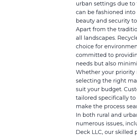
urban settings due to
can be fashioned into 
beauty and security to
Apart from the traditi
all landscapes. Recycl
choice for environmen
committed to providin
needs but also minimiz
Whether your priority i
selecting the right m
suit your budget. Cust
tailored specifically t
make the process seam
In both rural and urban
numerous issues, incl
Deck LLC, our skilled 