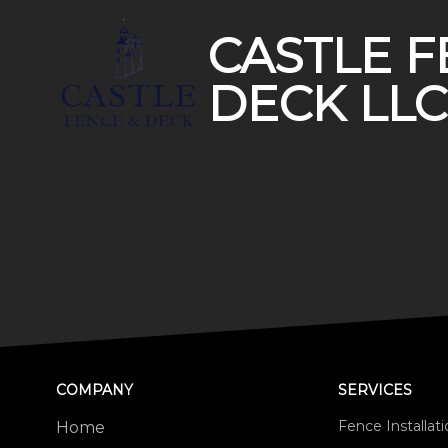
CASTLE F
DECK LLC
COMPANY
SERVICES
Fence Installat
Home