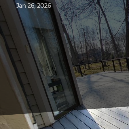
Jan 26, 2026