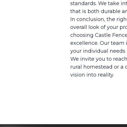
standards. We take into
that is both durable a
In conclusion, the rig
overall look of your p
choosing Castle Fence
excellence. Our team i
your individual needs 
We invite you to reach
rural homestead or a c
vision into reality.