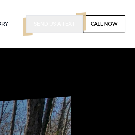
ORY
SEND US A TEXT
CALL NOW