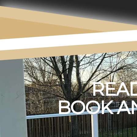
READ
BOOK AN