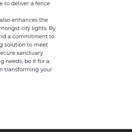
e to deliver a fence
t also enhances the
mongst city lights. By
, and a commitment to
ng solution to meet
secure sanctuary.
g needs, be it for a
in transforming your