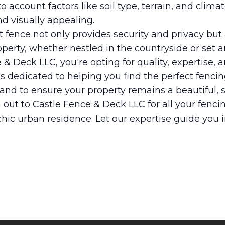
 account factors like soil type, terrain, and climat
nd visually appealing.
ht fence not only provides security and privacy bu
roperty, whether nestled in the countryside or set a
 & Deck LLC, you're opting for quality, expertise
s dedicated to helping you find the perfect fenci
and to ensure your property remains a beautiful, 
 out to Castle Fence & Deck LLC for all your fencin
hic urban residence. Let our expertise guide you 