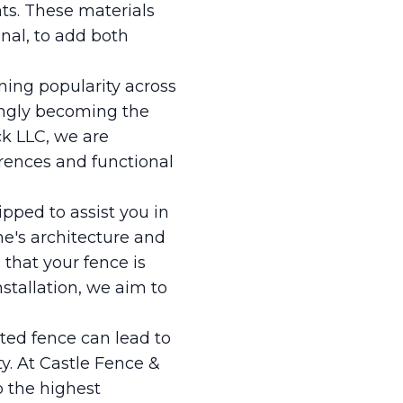
ts. These materials
onal, to add both
ining popularity across
singly becoming the
k LLC, we are
rences and functional
uipped to assist you in
e's architecture and
that your fence is
nstallation, we aim to
ected fence can lead to
. At Castle Fence &
o the highest