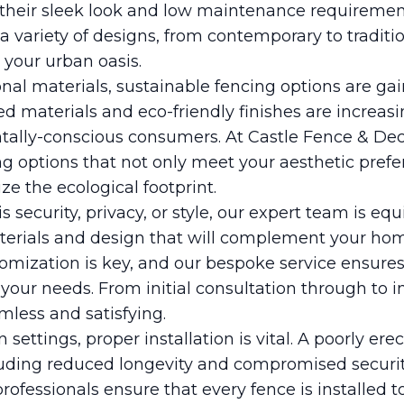
 their sleek look and low maintenance requiremen
a variety of designs, from contemporary to traditi
 your urban oasis.
onal materials, sustainable fencing options are ga
ed materials and eco-friendly finishes are increa
tally-conscious consumers. At Castle Fence & Dec
g options that not only meet your aesthetic prefe
e the ecological footprint.
s security, privacy, or style, our expert team is eq
aterials and design that will complement your hom
omization is key, and our bespoke service ensures 
o your needs. From initial consultation through to i
less and satisfying.
 settings, proper installation is vital. A poorly er
uding reduced longevity and compromised security
professionals ensure that every fence is installed t