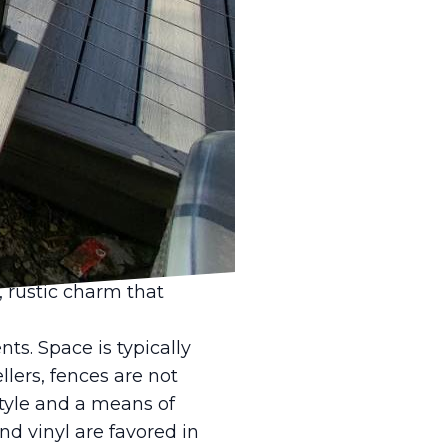
operty, a well-
eck LLC, we understand
n settings. That's
mbracing functionality
sonal taste. In rural
ons. Here,
on durable materials
barbed wire fences are
c, rustic charm that
ts. Space is typically
lers, fences are not
tyle and a means of
nd vinyl are favored in