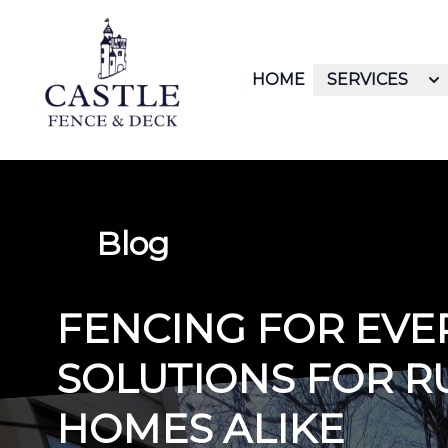
HOME
SERVICES
Blog
FENCING FOR EVE
SOLUTIONS FOR R
HOMES ALIKE