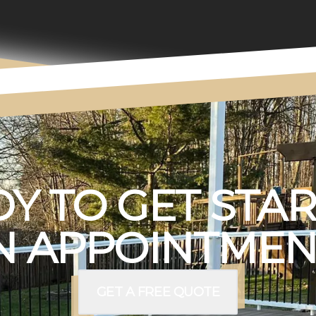
Y TO GET STA
 APPOINTMEN
GET A FREE QUOTE