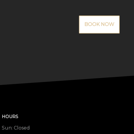
BOOK NOW
HOURS
Sun:
Closed