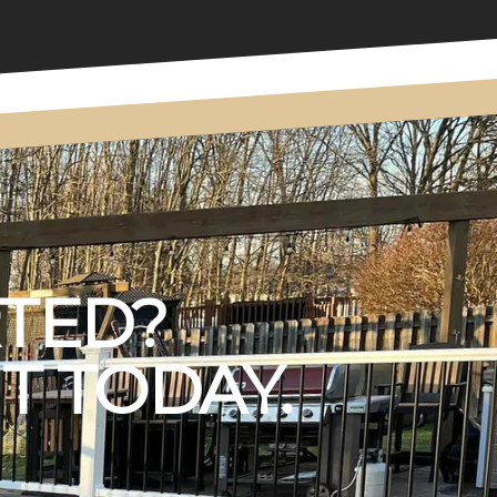
RTED?
T TODAY.