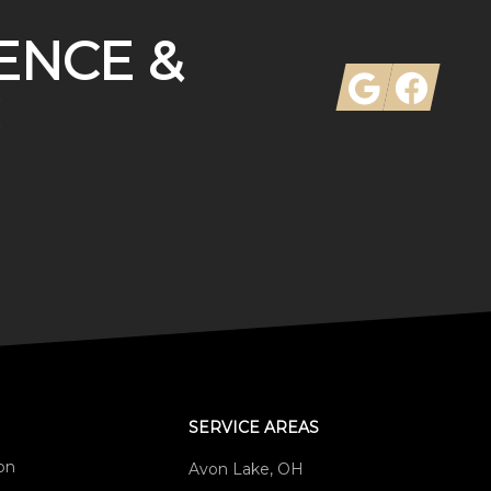
ENCE &
Google
Facebook
SERVICE AREAS
ion
Avon Lake, OH