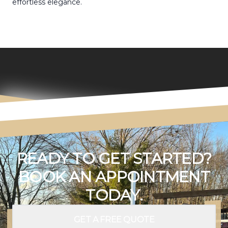
effortless elegance.
READY TO GET STARTED?
BOOK AN APPOINTMENT
TODAY.
GET A FREE QUOTE