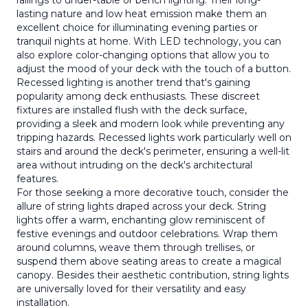
railings to under-table or bench lighting. Their long-
lasting nature and low heat emission make them an
excellent choice for illuminating evening parties or
tranquil nights at home. With LED technology, you can
also explore color-changing options that allow you to
adjust the mood of your deck with the touch of a button.
Recessed lighting is another trend that's gaining
popularity among deck enthusiasts. These discreet
fixtures are installed flush with the deck surface,
providing a sleek and modern look while preventing any
tripping hazards. Recessed lights work particularly well on
stairs and around the deck's perimeter, ensuring a well-lit
area without intruding on the deck's architectural
features.
For those seeking a more decorative touch, consider the
allure of string lights draped across your deck. String
lights offer a warm, enchanting glow reminiscent of
festive evenings and outdoor celebrations. Wrap them
around columns, weave them through trellises, or
suspend them above seating areas to create a magical
canopy. Besides their aesthetic contribution, string lights
are universally loved for their versatility and easy
installation.