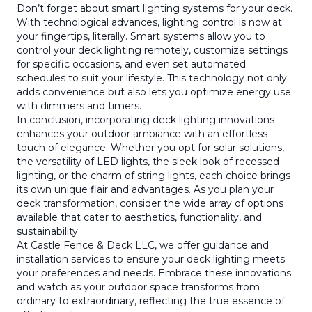
Don’t forget about smart lighting systems for your deck.
With technological advances, lighting control is now at
your fingertips, literally. Smart systems allow you to
control your deck lighting remotely, customize settings
for specific occasions, and even set automated
schedules to suit your lifestyle. This technology not only
adds convenience but also lets you optimize energy use
with dimmers and timers.
In conclusion, incorporating deck lighting innovations
enhances your outdoor ambiance with an effortless
touch of elegance. Whether you opt for solar solutions,
the versatility of LED lights, the sleek look of recessed
lighting, or the charm of string lights, each choice brings
its own unique flair and advantages. As you plan your
deck transformation, consider the wide array of options
available that cater to aesthetics, functionality, and
sustainability.
At Castle Fence & Deck LLC, we offer guidance and
installation services to ensure your deck lighting meets
your preferences and needs. Embrace these innovations
and watch as your outdoor space transforms from
ordinary to extraordinary, reflecting the true essence of