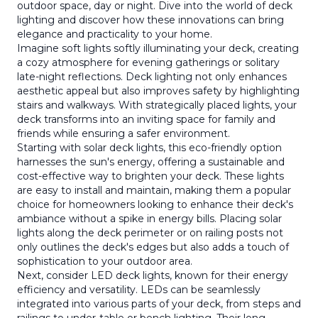
outdoor space, day or night. Dive into the world of deck
lighting and discover how these innovations can bring
elegance and practicality to your home.
Imagine soft lights softly illuminating your deck, creating
a cozy atmosphere for evening gatherings or solitary
late-night reflections. Deck lighting not only enhances
aesthetic appeal but also improves safety by highlighting
stairs and walkways. With strategically placed lights, your
deck transforms into an inviting space for family and
friends while ensuring a safer environment.
Starting with solar deck lights, this eco-friendly option
harnesses the sun's energy, offering a sustainable and
cost-effective way to brighten your deck. These lights
are easy to install and maintain, making them a popular
choice for homeowners looking to enhance their deck's
ambiance without a spike in energy bills. Placing solar
lights along the deck perimeter or on railing posts not
only outlines the deck's edges but also adds a touch of
sophistication to your outdoor area.
Next, consider LED deck lights, known for their energy
efficiency and versatility. LEDs can be seamlessly
integrated into various parts of your deck, from steps and