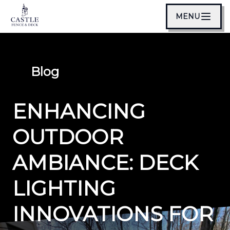
MENU
Blog
ENHANCING
OUTDOOR
AMBIANCE: DECK
LIGHTING
INNOVATIONS FOR