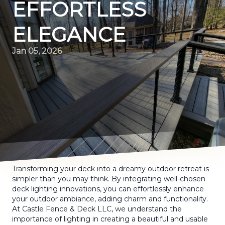
EFFORTLESS
ELEGANCE
Jan 05, 2026
Transforming your deck into a dreamy outdoor retreat is
simpler than you may think. By integrating well-chosen
deck lighting innovations, you can effortlessly enhance
your outdoor ambiance, adding charm and functionality.
At Castle Fence & Deck LLC, we understand the
importance of lighting in creating a beautiful and usable