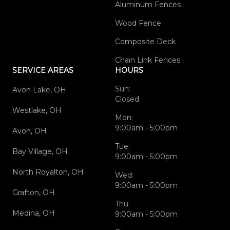
Aluminum Fences
Wood Fence
Composite Deck
Chain Link Fences
SERVICE AREAS
HOURS
Sun:
Avon Lake, OH
Closed
Westlake, OH
Mon:
9:00am - 5:00pm
Avon, OH
Tue:
Bay Village, OH
9:00am - 5:00pm
North Royalton, OH
Wed:
9:00am - 5:00pm
Grafton, OH
Thu:
Medina, OH
9:00am - 5:00pm