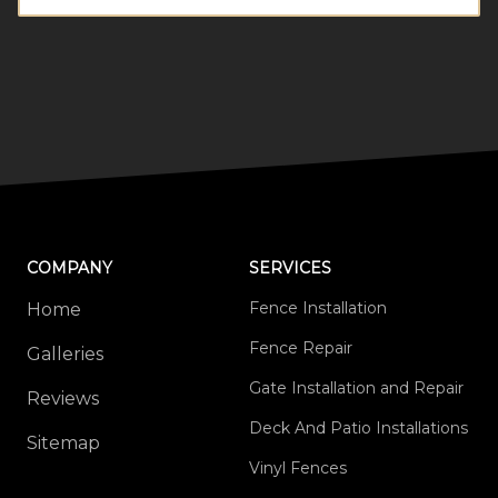
COMPANY
SERVICES
Fence Installation
Home
Fence Repair
Galleries
Gate Installation and Repair
Reviews
Deck And Patio Installations
Sitemap
Vinyl Fences