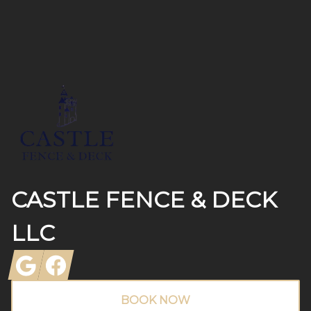
Footer
CASTLE FENCE & DECK
LLC
Google
Facebook
BOOK NOW