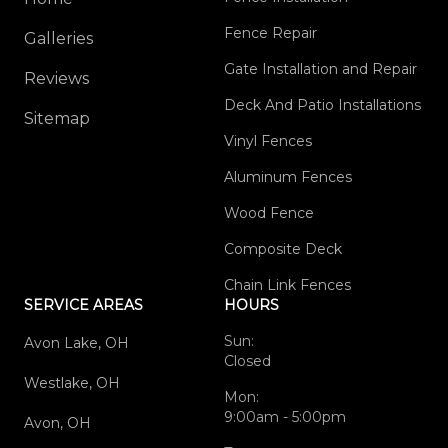
Fence Repair
Galleries
Gate Installation and Repair
Reviews
Deck And Patio Installations
Sitemap
Vinyl Fences
Aluminum Fences
Wood Fence
Composite Deck
Chain Link Fences
SERVICE AREAS
HOURS
Sun:
Avon Lake, OH
Closed
Westlake, OH
Mon:
9:00am - 5:00pm
Avon, OH