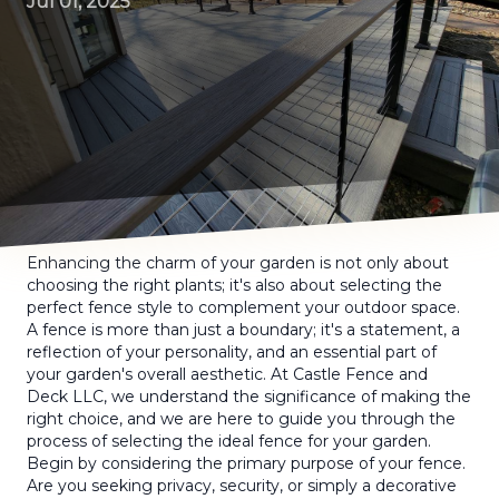
Jul 01, 2025
Enhancing the charm of your garden is not only about
choosing the right plants; it's also about selecting the
perfect fence style to complement your outdoor space.
A fence is more than just a boundary; it's a statement, a
reflection of your personality, and an essential part of
your garden's overall aesthetic. At Castle Fence and
Deck LLC, we understand the significance of making the
right choice, and we are here to guide you through the
process of selecting the ideal fence for your garden.
Begin by considering the primary purpose of your fence.
Are you seeking privacy, security, or simply a decorative