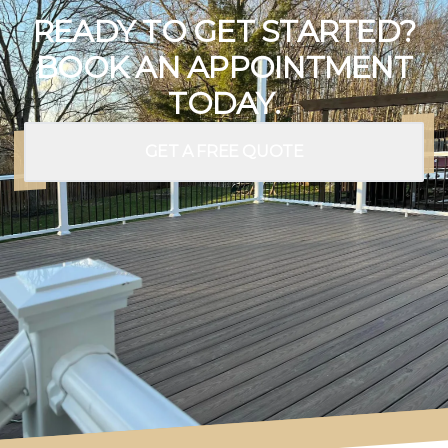
READY TO GET STARTED?
BOOK AN APPOINTMENT
TODAY.
GET A FREE QUOTE