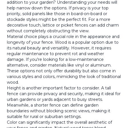
addition to your garden? Understanding your needs will
help narrow down the options. If privacy is your top
priority, solid panels like those in board-on-board or
stockade styles might be the perfect fit. For a more
decorative touch, lattice or picket fences can add charm
without completely obstructing the view.
Material choice plays a crucial role in the appearance and
longevity of your fence. Wood is a popular option due to
its natural beauty and versatility. However, it requires
regular maintenance to prevent rot and weather
damage. If you're looking for a low-maintenance
alternative, consider materials like vinyl or aluminum.
These options not only offer durability but also come in
various styles and colors, mimicking the look of traditional
wood.
Height is another important factor to consider. A tall
fence can provide privacy and security, making it ideal for
urban gardens or yards adjacent to busy streets.
Meanwhile, a shorter fence can define garden
boundaries without blocking scenic views, making it
suitable for rural or suburban settings.
Color can significantly impact the overall aesthetic of