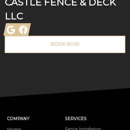
CASTLE FENCE & DECK
LLC
Google
Facebook
BOOK NOW
COMPANY
SERVICES
Fence Installation
Home