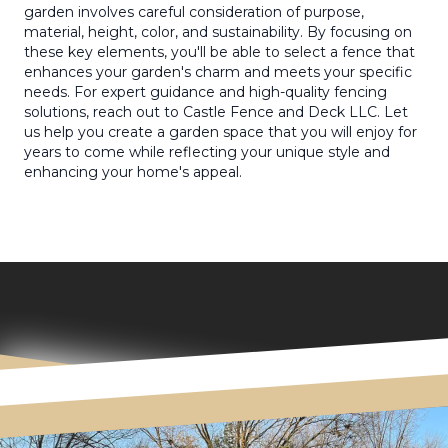
garden involves careful consideration of purpose,
material, height, color, and sustainability. By focusing on
these key elements, you'll be able to select a fence that
enhances your garden's charm and meets your specific
needs. For expert guidance and high-quality fencing
solutions, reach out to Castle Fence and Deck LLC. Let
us help you create a garden space that you will enjoy for
years to come while reflecting your unique style and
enhancing your home's appeal.