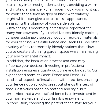
your fence and garden. Natural wood tones blend
seamlessly into most garden settings, providing a warm
and inviting ambiance. For a modern look, you might opt
for cooler tones such as grey or black. Alternatively,
bright whites can give a clean, classic appearance,
enhancing the vibrancy of your garden plants.
Sustainability is becoming increasingly important for
many homeowners. If you prioritize eco-friendly choices,
consider sustainably sourced wood or recycled materials
for your fencing. At Castle Fence and Deck LLC, we offer
a variety of environmentally friendly options that allow
you to create a stunning garden space while minimizing
your environmental impact.
In addition, the installation process and cost may
influence your decision. Investing in professional
installation ensures a quality outcome and longevity. Our
experienced team at Castle Fence and Deck LLC
handles all aspects of installation with precision, ensuring
your fence not only looks great but stands the test of
time. Cost varies based on material and style, but
remember that a well-crafted fence is an investment in
your home’s value and your family’s enjoyment.
In conclusion, choosing the perfect fence style for your