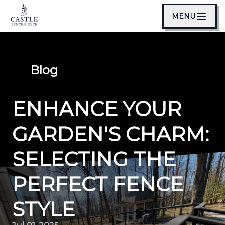
MENU
Blog
ENHANCE YOUR
GARDEN'S CHARM:
SELECTING THE
PERFECT FENCE
STYLE