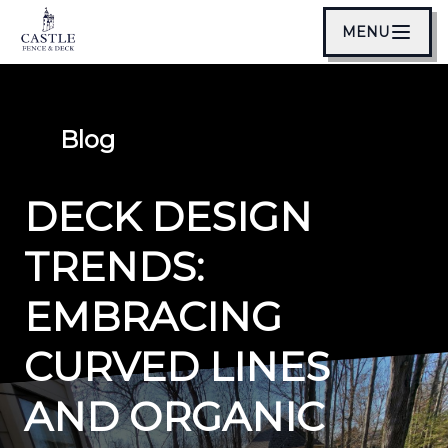
MENU
Blog
DECK DESIGN
TRENDS:
EMBRACING
CURVED LINES
AND ORGANIC