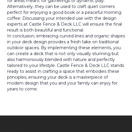
for areas meant for gatherings or dynamic play.
Alternatively, they can be used to craft quiet corners
perfect for enjoying a good book or a peaceful morning
coffee. Discussing your intended use with the design
experts at Castle Fence & Deck LLC will ensure the final
result is both beautiful and functional.
In conclusion, embracing curved lines and organic shapes
in your deck design provides a fresh take on traditional
outdoor spaces. By implementing these elements, you
can create a deck that is not only visually stunning but
also harmoniously blended with nature and perfectly
tailored to your lifestyle. Castle Fence & Deck LLC stands
ready to assist in crafting a space that embodies these
principles, ensuring your deck is a masterpiece of
modern design that you and your family can enjoy for
years to come.