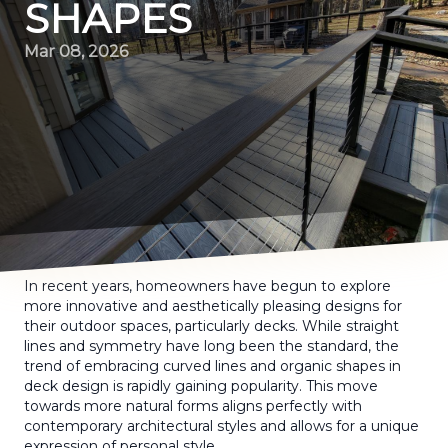
SHAPES
Mar 08, 2026
In recent years, homeowners have begun to explore
more innovative and aesthetically pleasing designs for
their outdoor spaces, particularly decks. While straight
lines and symmetry have long been the standard, the
trend of embracing curved lines and organic shapes in
deck design is rapidly gaining popularity. This move
towards more natural forms aligns perfectly with
contemporary architectural styles and allows for a unique
expression of personal style.