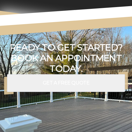
READY TO GET STARTED?
BOOK AN APPOINTMENT
TODAY.
GET A FREE QUOTE