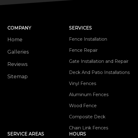
COMPANY
SERVICES
Fence Installation
Home
Fence Repair
Galleries
Gate Installation and Repair
Reviews
Deck And Patio Installations
Sitemap
Vinyl Fences
Aluminum Fences
Wood Fence
Composite Deck
Chain Link Fences
SERVICE AREAS
HOURS