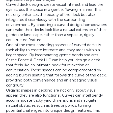
Curved deck designs create visual interest and lead the
eye across the space in a gentle, flowing manner. This
not only enhances the beauty of the deck but also
integrates it seamlessly with the surrounding
environment. By choosing a curved design, homeowners
can make their decks look like a natural extension of their
garden or landscape, rather than a separate, rigidly
constructed feature.
One of the most appealing aspects of curved decks is
their ability to create intimate and cozy areas within a
larger space. By incorporating gentle bends and arcs,
Castle Fence & Deck LLC can help you design a deck
that feels like an intimate nook for relaxation or
conversation. These spaces can be complemented by
adding built-in seating that follows the curve of the deck,
providing both convenience and an engaging visual
continuity.
Organic shapes in decking are not only about visual
appeal; they are also functional. Curves can intelligently
accommodate tricky yard dimensions and navigate
natural obstacles such as trees or ponds, turning
potential challenges into unique design features. This