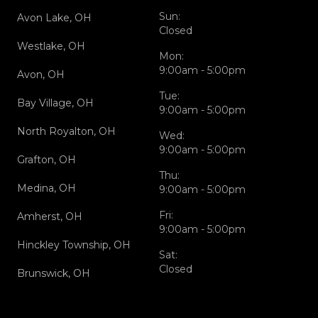
Sun:
Avon Lake, OH
Closed
Westlake, OH
Mon:
9:00am - 5:00pm
Avon, OH
Tue:
Bay Village, OH
9:00am - 5:00pm
North Royalton, OH
Wed:
9:00am - 5:00pm
Grafton, OH
Thu:
Medina, OH
9:00am - 5:00pm
Fri:
Amherst, OH
9:00am - 5:00pm
Hinckley Township, OH
Sat:
Closed
Brunswick, OH