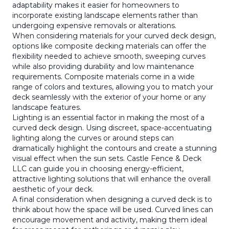
adaptability makes it easier for homeowners to
incorporate existing landscape elements rather than
undergoing expensive removals or alterations.
When considering materials for your curved deck design,
options like composite decking materials can offer the
flexibility needed to achieve smooth, sweeping curves
while also providing durability and low maintenance
requirements. Composite materials come in a wide
range of colors and textures, allowing you to match your
deck seamlessly with the exterior of your home or any
landscape features.
Lighting is an essential factor in making the most of a
curved deck design. Using discreet, space-accentuating
lighting along the curves or around steps can
dramatically highlight the contours and create a stunning
visual effect when the sun sets. Castle Fence & Deck
LLC can guide you in choosing energy-efficient,
attractive lighting solutions that will enhance the overall
aesthetic of your deck.
A final consideration when designing a curved deck is to
think about how the space will be used. Curved lines can
encourage movement and activity, making them ideal