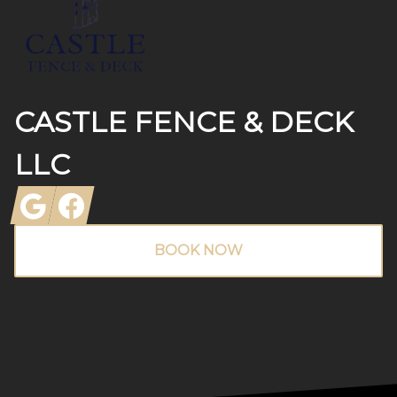
CASTLE FENCE & DECK
LLC
Google
Facebook
BOOK NOW