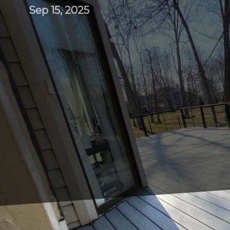
Sep 15, 2025