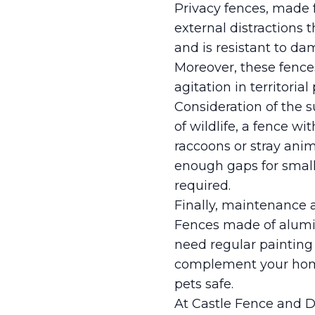
Privacy fences, made f
external distractions t
and is resistant to da
Moreover, these fence
agitation in territorial 
Consideration of the s
of wildlife, a fence w
raccoons or stray anim
enough gaps for small
required.
Finally, maintenance a
Fences made of alumi
need regular painting 
complement your home
pets safe.
At Castle Fence and D