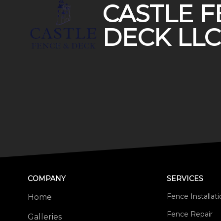
CASTLE F
DECK LLC
COMPANY
SERVICES
Fence Installat
Home
Fence Repair
Galleries