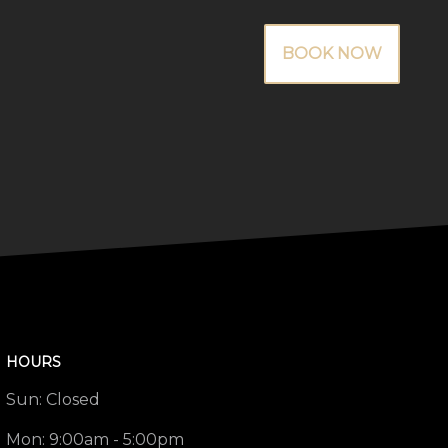
BOOK NOW
HOURS
Sun:
Closed
Mon:
9:00am - 5:00pm