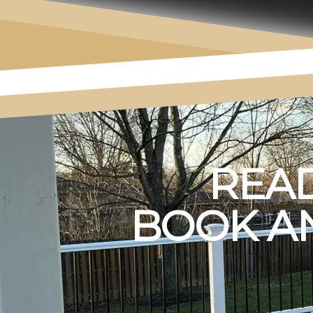
READ
BOOK AN