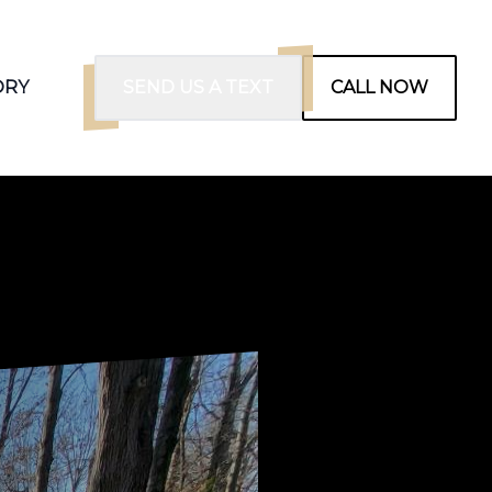
ORY
SEND US A TEXT
CALL NOW