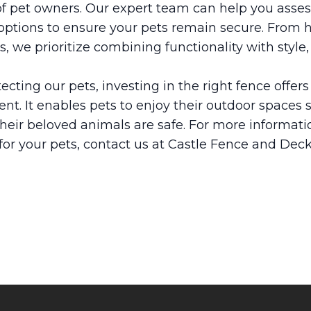
 of pet owners. Our expert team can help you asse
tions to ensure your pets remain secure. From hi
, we prioritize combining functionality with style
cting our pets, investing in the right fence offers
nt. It enables pets to enjoy their outdoor spaces 
their beloved animals are safe. For more informat
 for your pets, contact us at Castle Fence and Dec