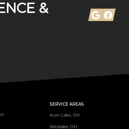
ENCE &
Google
Facebook
SERVICE AREAS
ion
Avon Lake, OH
Westlake, OH