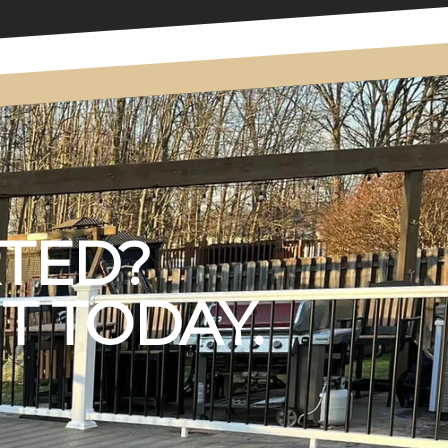
RTED?
T TODAY.