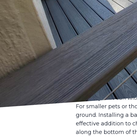
When it comes to our 
top priority. For pet o
make a significant dif
relax. At Castle Fenc
face and aim to provi
The first factor to con
Dogs, for instance, may
For dog owners, ensuri
particularly large bree
recommended to preve
durability that can w
For smaller pets or th
ground. Installing a 
effective addition to 
along the bottom of th