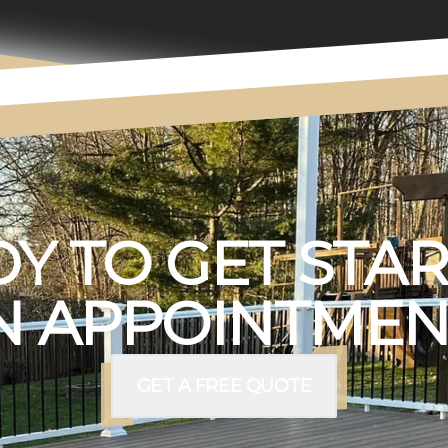
Y TO GET STA
 APPOINTMEN
GET A FREE QUOTE