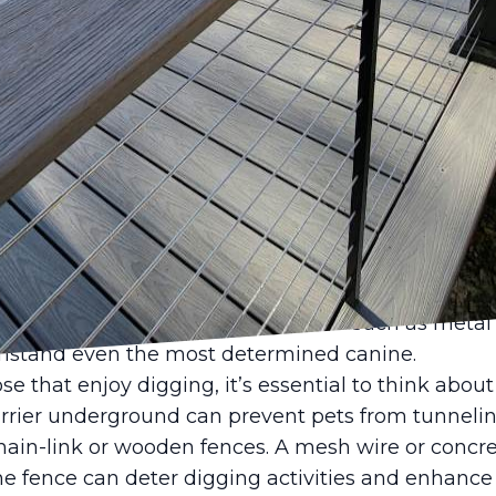
furry family members, ensuring their safety and h
wners, especially those with yards, selecting the ri
ference in providing a secure environment for thei
e and Deck LLC, we understand the unique challen
de fencing solutions that meet these needs.
sider when choosing a fence for pet safety is the t
 require different fencing solutions than cats, rab
ng the height and strength of the fence are cruci
ds, are excellent jumpers, so a fence at least six fe
nt them from escaping. Materials such as metal 
ithstand even the most determined canine.
ose that enjoy digging, it’s essential to think ab
barrier underground can prevent pets from tunneli
chain-link or wooden fences. A mesh wire or concre
e fence can deter digging activities and enhance 