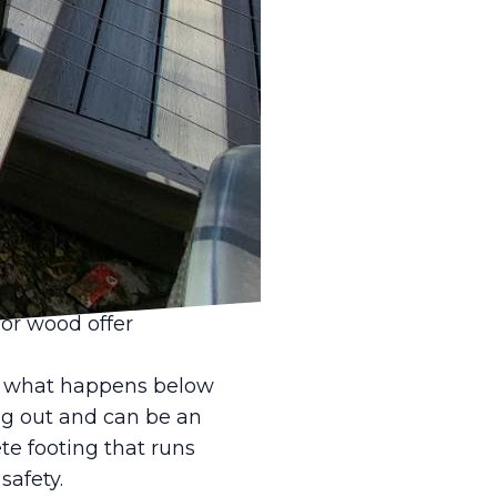
appiness is often a
ght type of fencing can
r pets to play and
ges that pet owners
ype of pet you have.
bits, or other animals.
al. Many dogs,
et high is
or wood offer
out what happens below
ng out and can be an
te footing that runs
safety.