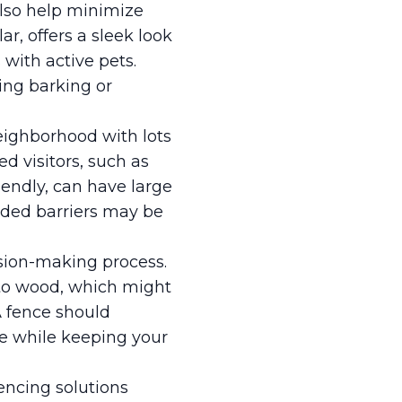
also help minimize
ar, offers a sleek look
 with active pets.
ing barking or
neighborhood with lots
d visitors, such as
iendly, can have large
dded barriers may be
ision-making process.
to wood, which might
A fence should
e while keeping your
encing solutions