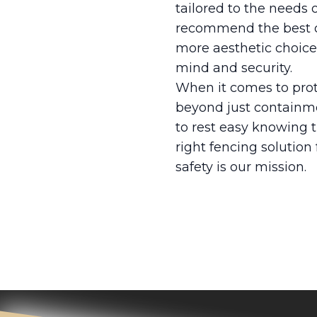
tailored to the needs
recommend the best op
more aesthetic choices
mind and security.
When it comes to prote
beyond just containme
to rest easy knowing 
right fencing solution
safety is our mission.