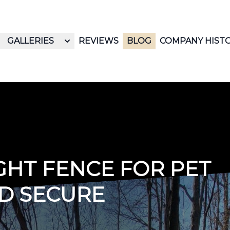
GALLERIES
REVIEWS
BLOG
COMPANY HIST
GHT FENCE FOR PET
D SECURE