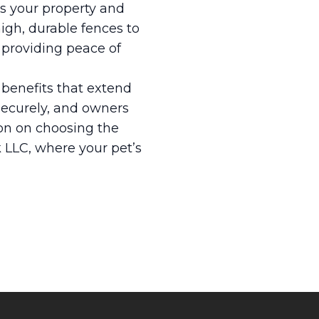
ss your property and
gh, durable fences to
, providing peace of
 benefits that extend
securely, and owners
ion on choosing the
k LLC, where your pet’s