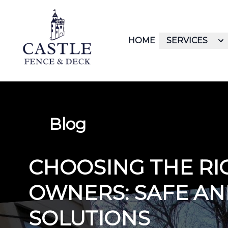
HOME
SERVICES
Blog
CHOOSING THE RI
OWNERS: SAFE AN
SOLUTIONS