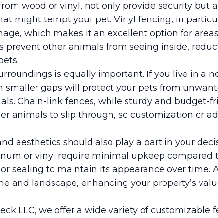
rom wood or vinyl, not only provide security but 
hat might tempt your pet. Vinyl fencing, in particul
mage, which makes it an excellent option for areas
s prevent other animals from seeing inside, reduc
pets.
urroundings is equally important. If you live in a 
ith smaller gaps will protect your pets from unwante
als. Chain-link fences, while sturdy and budget-fr
er animals to slip through, so customization or a
nd aesthetics should also play a part in your dec
num or vinyl require minimal upkeep compared 
or sealing to maintain its appearance over time. 
 and landscape, enhancing your property’s valu
eck LLC, we offer a wide variety of customizable f