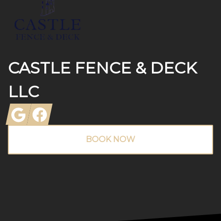
CASTLE FENCE & DECK
LLC
Google
Facebook
BOOK NOW