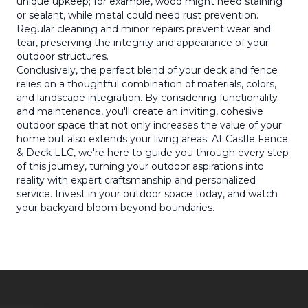
unique upkeep; for example, wood might need staining
or sealant, while metal could need rust prevention.
Regular cleaning and minor repairs prevent wear and
tear, preserving the integrity and appearance of your
outdoor structures.
Conclusively, the perfect blend of your deck and fence
relies on a thoughtful combination of materials, colors,
and landscape integration. By considering functionality
and maintenance, you'll create an inviting, cohesive
outdoor space that not only increases the value of your
home but also extends your living areas. At Castle Fence
& Deck LLC, we're here to guide you through every step
of this journey, turning your outdoor aspirations into
reality with expert craftsmanship and personalized
service. Invest in your outdoor space today, and watch
your backyard bloom beyond boundaries.