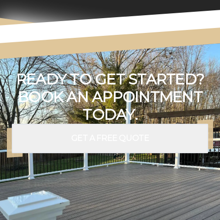
READY TO GET STARTED?
BOOK AN APPOINTMENT
TODAY.
GET A FREE QUOTE