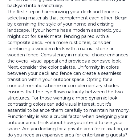
backyard into a sanctuary.
The first step in harmonizing your deck and fence is
selecting materials that complement each other. Begin
by examining the style of your home and existing
landscape. If your home has a modern aesthetic, you
might opt for sleek metal fencing paired with a
composite deck. For a more rustic feel, consider
combining a wooden deck with a natural stone or
wooden fence. Consistency in material choice enhances
the overall visual appeal and provides a cohesive look.
Next, consider the color palette. Uniformity in colors
between your deck and fence can create a seamless
transition within your outdoor space. Opting for a
monochromatic scheme or complementary shades
ensures that the eye flows naturally between the two
structures. For those wanting a more dynamic look,
contrasting colors can add visual interest, but it's
essential to balance them carefully to maintain harmony.
Functionality is also a crucial factor when designing your
outdoor area. Think about how you intend to use your
space. Are you looking for a private area for relaxation, or
do you need an expansive area for entertaining guests?