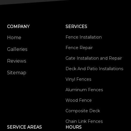
COMPANY
SERVICES
Fence Installation
Home
Fence Repair
Galleries
Gate Installation and Repair
Reviews
Deck And Patio Installations
Sitemap
Vinyl Fences
Aluminum Fences
Wood Fence
Composite Deck
Chain Link Fences
SERVICE AREAS
HOURS