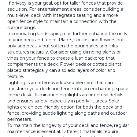
If privacy is your goal, opt for taller fences that provide
seclusion. For entertainment areas, consider building a
multi-level deck with integrated seating and a more
open fence style to maintain a connection with the
surroundings.
Incorporating landscaping can further enhance the unity
of your deck and fence. Plants, shrubs, and flowers not
only add beauty but soften the boundaries and links
structures naturally. Consider using climbing plants or
vines on your fence to create a lush backdrop that
complements the deck. Flower beds or potted plants
placed strategically can also add layers of color and
texture.
Lighting is an often-overlooked element that can
transform your deck and fence into an enchanting space
come dusk. Illumination highlights architectural details
and ensures safety, especially in poorly lit areas. Solar
lights are an eco-friendly option for both the deck and
fence, providing subtle lighting along paths and outdoor
perimeters.
To maintain the longevity of your deck and fence, regular
maintenance is essential. Different materials require