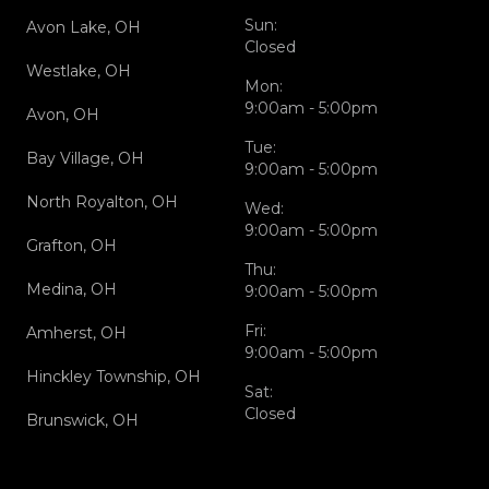
Sun:
Avon Lake, OH
Closed
Westlake, OH
Mon:
9:00am - 5:00pm
Avon, OH
Tue:
Bay Village, OH
9:00am - 5:00pm
North Royalton, OH
Wed:
9:00am - 5:00pm
Grafton, OH
Thu:
Medina, OH
9:00am - 5:00pm
Fri:
Amherst, OH
9:00am - 5:00pm
Hinckley Township, OH
Sat:
Closed
Brunswick, OH