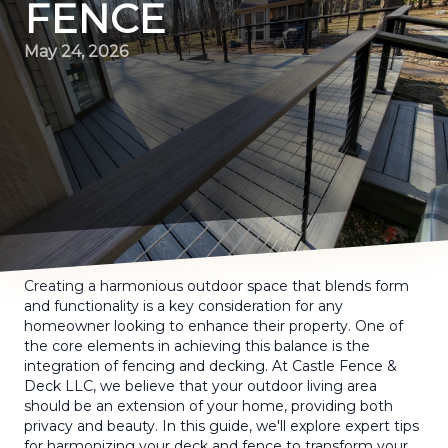
FENCE
May 24, 2026
Creating a harmonious outdoor space that blends form
and functionality is a key consideration for any
homeowner looking to enhance their property. One of
the core elements in achieving this balance is the
integration of fencing and decking. At Castle Fence &
Deck LLC, we believe that your outdoor living area
should be an extension of your home, providing both
privacy and beauty. In this guide, we'll explore expert tips
for harmonizing your deck and fence to transform your