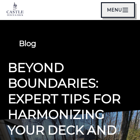
MENU
Blog
BEYOND
BOUNDARIES:
EXPERT TIPS FOR
HARMONIZING
YOUR DECK AND