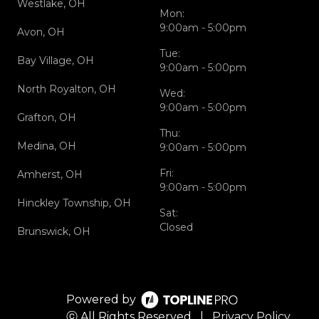
Westlake, OH
Mon:
9:00am - 5:00pm
Avon, OH
Tue:
Bay Village, OH
9:00am - 5:00pm
North Royalton, OH
Wed:
9:00am - 5:00pm
Grafton, OH
Thu:
Medina, OH
9:00am - 5:00pm
Fri:
Amherst, OH
9:00am - 5:00pm
Hinckley Township, OH
Sat:
Closed
Brunswick, OH
Powered by
ⓒ All Rights Reserved
|
Privacy Policy