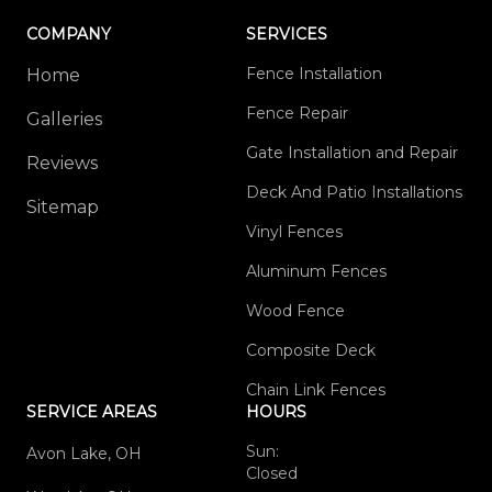
COMPANY
SERVICES
Fence Installation
Home
Fence Repair
Galleries
Gate Installation and Repair
Reviews
Deck And Patio Installations
Sitemap
Vinyl Fences
Aluminum Fences
Wood Fence
Composite Deck
Chain Link Fences
SERVICE AREAS
HOURS
Sun:
Avon Lake, OH
Closed