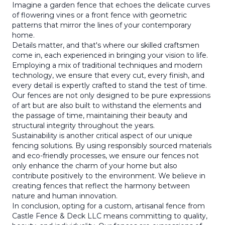
Imagine a garden fence that echoes the delicate curves
of flowering vines or a front fence with geometric
patterns that mirror the lines of your contemporary
home.
Details matter, and that's where our skilled craftsmen
come in, each experienced in bringing your vision to life.
Employing a mix of traditional techniques and modern
technology, we ensure that every cut, every finish, and
every detail is expertly crafted to stand the test of time.
Our fences are not only designed to be pure expressions
of art but are also built to withstand the elements and
the passage of time, maintaining their beauty and
structural integrity throughout the years.
Sustainability is another critical aspect of our unique
fencing solutions. By using responsibly sourced materials
and eco-friendly processes, we ensure our fences not
only enhance the charm of your home but also
contribute positively to the environment. We believe in
creating fences that reflect the harmony between
nature and human innovation.
In conclusion, opting for a custom, artisanal fence from
Castle Fence & Deck LLC means committing to quality,