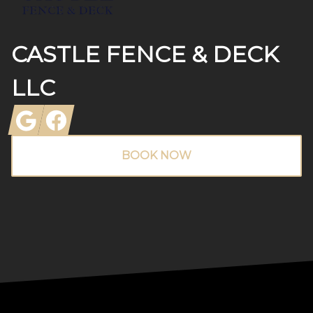
CASTLE FENCE & DECK
LLC
Google
Facebook
BOOK NOW