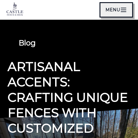
MENU
Blog
ARTISANAL
ACCENTS:
CRAFTING UNIQUE
FENCES WITH
CUSTOMIZED