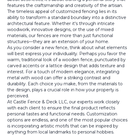
features the craftsmanship and creativity of the artisan.
The timeless appeal of customized fencing lies in its
ability to transform a standard boundary into a distinctive
architectural feature. Whether it's through intricate
woodwork, innovative designs, or the use of mixed
materials, our fences are more than just functional
structures—they are an extension of your home.
As you consider a new fence, think about what elements
will best express your individuality. Perhaps you favor the
warm, traditional look of a wooden fence, punctuated by
carved accents or a lattice design that adds texture and
interest. For a touch of modern elegance, integrating
metal with wood can offer a striking contrast and
durability. Each choice you make, from the materials to
the design, plays a crucial role in how your property is
perceived.
At Castle Fence & Deck LLC, our experts work closely
with each client to ensure the final product reflects
personal tastes and functional needs. Customization
options are endless, and one of the most popular choices
is incorporating artistic motifs that can be inspired by
anything from local landmarks to personal hobbies.