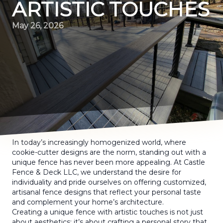
ARTISTIC TOUCHES
May 26, 2026
In today’s increasingly homogenized world, where
cookie-cutter designs are the norm, standing out with a
unique fence has never been more appealing. At Castle
Fence & Deck LLC, we understand the desire for
individuality and pride ourselves on offering customized,
artisanal fence designs that reflect your personal taste
and complement your home’s architecture.
Creating a unique fence with artistic touches is not just
about aesthetics; it’s about crafting a personal story that