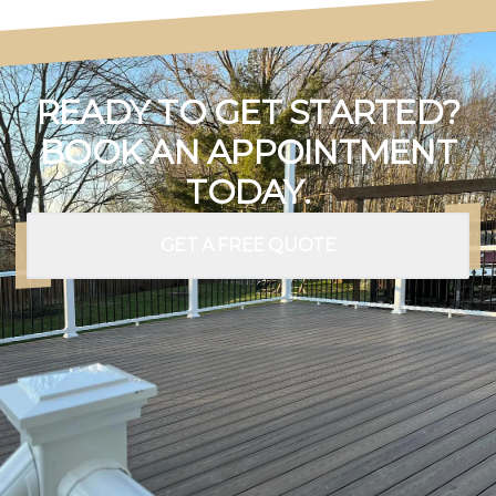
READY TO GET STARTED?
BOOK AN APPOINTMENT
TODAY.
GET A FREE QUOTE