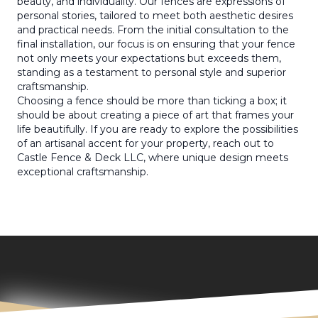
beauty, and individuality. Our fences are expressions of
personal stories, tailored to meet both aesthetic desires
and practical needs. From the initial consultation to the
final installation, our focus is on ensuring that your fence
not only meets your expectations but exceeds them,
standing as a testament to personal style and superior
craftsmanship.
Choosing a fence should be more than ticking a box; it
should be about creating a piece of art that frames your
life beautifully. If you are ready to explore the possibilities
of an artisanal accent for your property, reach out to
Castle Fence & Deck LLC, where unique design meets
exceptional craftsmanship.